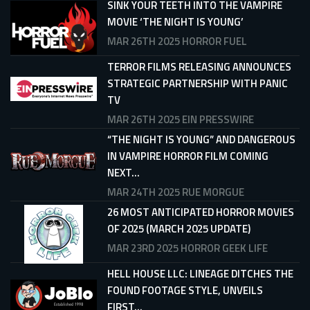
SINK YOUR TEETH INTO THE VAMPIRE
MOVIE ‘THE NIGHT IS YOUNG’
MAR 26TH 2025
HORROR FUEL
TERROR FILMS RELEASING ANNOUNCES
STRATEGIC PARTNERSHIP WITH PANIC
TV
MAR 26TH 2025
EIN PRESSWIRE
“THE NIGHT IS YOUNG” AND DANGEROUS
IN VAMPIRE HORROR FILM COMING
NEXT...
MAR 24TH 2025
RUE MORGUE
26 MOST ANTICIPATED HORROR MOVIES
OF 2025 (MARCH 2025 UPDATE)
MAR 23RD 2025
HORROR GEEK LIFE
HELL HOUSE LLC: LINEAGE DITCHES THE
FOUND FOOTAGE STYLE, UNVEILS
FIRST...