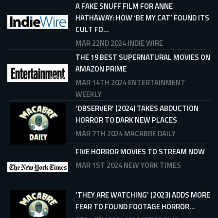
A FAKE SNUFF FILM FOR ANNE
HATHAWAY: HOW ‘BE MY CAT’ FOUND ITS
CULT FO...
MAR 22ND 2024
INDIE WIRE
THE 19 BEST SUPERNATURAL MOVIES ON
AMAZON PRIME
MAR 14TH 2024
ENTERTAINMENT
WEEKLY
‘OBSERVER’ (2024) TAKES ABDUCTION
HORROR TO DARK NEW PLACES
MAR 7TH 2024
MACABRE DAILY
FIVE HORROR MOVIES TO STREAM NOW
MAR 1ST 2024
NEW YORK TIMES
‘THEY ARE WATCHING’ (2023) ADDS MORE
FEAR TO FOUND FOOTAGE HORROR...