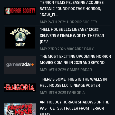
TERROR FILMS RELEASING ACQUIRES
SATANIC FOUND FOOTAGE HORROR,
“.RAW_FI...
MAY 24TH 2025
HORROR SOCIETY
“HELL HOUSE LLC: LINEAGE” (2025)
DELIVERS A FINALE WORTH THE FEAR
(REV...
MAY 23RD 2025
MACABRE DAILY
THE MOST EXCITING UPCOMING HORROR
MOVIES COMING IN 2025 AND BEYOND
MAY 16TH 2025
GAMES RADAR
THERE’S SOMETHING IN THE WALLS IN
HELL HOUSE LLC: LINEAGE POSTER
MAY 15TH 2025
FANGORIA
ANTHOLOGY HORROR SHADOWS OF THE
PAST GETS A TRAILER FROM TERROR
FILMS