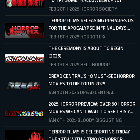
TO TRY SOME “HALLOWEEN CANDY”
FEB 20TH 2025
HORROR SOCIETY
TERROR FILMS RELEASING PREPARES US
FOR THE APOCALYPSE IN “FINAL DAYS:...
FEB 18TH 2025
HORROR FIX
THE CEREMONY IS ABOUT TO BEGIN
(2025)
FEB 13TH 2025
HELL HORROR
DREAD CENTRAL’S 18 MUST-SEE HORROR
MOVIES TO DIE FOR IN 2025
JAN 10TH 2025
DREAD CENTRAL
2025 HORROR PREVIEW: OVER 50 HORROR
MOVIES WE CAN’T WAIT TO SEE THIS Y...
JAN 6TH 2025
BLOODY DISGUSTING
TERROR FILMS IS CELEBRATING FRIDAY
THE 13TH WITH A TRIO OF HORROR