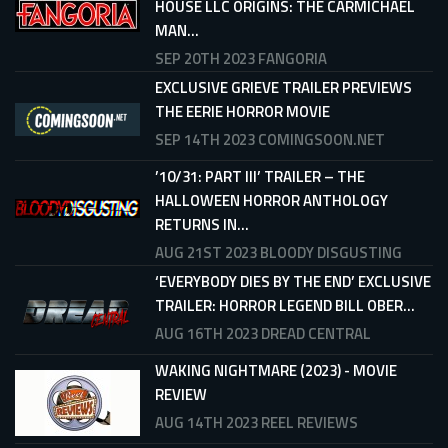
HOUSE LLC ORIGINS: THE CARMICHAEL
MAN...
SEP 20TH 2023
FANGORIA
EXCLUSIVE GRIEVE TRAILER PREVIEWS
THE EERIE HORROR MOVIE
SEP 14TH 2023
COMINGSOON.NET
’10/31: PART III’ TRAILER – THE
HALLOWEEN HORROR ANTHOLOGY
RETURNS IN...
AUG 21ST 2023
BLOODY DISGUSTING
‘EVERYBODY DIES BY THE END’ EXCLUSIVE
TRAILER: HORROR LEGEND BILL OBER...
AUG 16TH 2023
DREAD CENTRAL
WAKING NIGHTMARE (2023) - MOVIE
REVIEW
AUG 14TH 2023
REEL REVIEWS