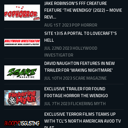
JAKE ROBINSON’S FFF CREATURE
FEATURE ‘THE WENDIGO’ (2022) – MOVIE
REVI...
AUG 1ST 2023
POP HORROR
SITE 13 IS A PORTAL TO LOVECRAFT'S
HELL
JUL 22ND 2023
HOLLYWOOD
INVESTIGATOR
DAVID NAUGHTON FEATURES IN NEW
TRAILER FOR ‘WAKING NIGHTMARE’
JUL 10TH 2023
SCARE MAGAZINE
EXCLUSIVE TRAILER FOR FOUND
FOOTAGE HORROR THE WENDIGO
JUL 7TH 2023
FLICKERING MYTH
EXCLUSIVE TERROR FILMS TEAMS UP
WITH TCL’S NORTH AMERICAN AVOD TV
PLAT...