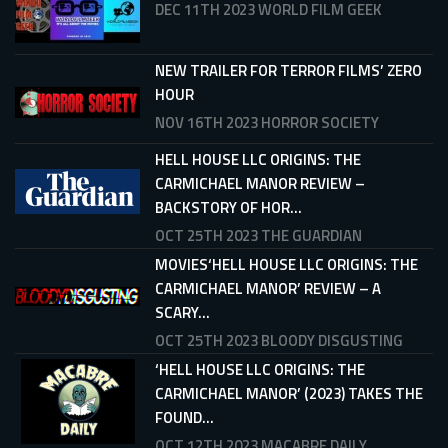
DEC 11TH 2023
WORLD FILM GEEK
NEW TRAILER FOR TERROR FILMS’ ZERO
HOUR
NOV 16TH 2023
HORROR SOCIETY
HELL HOUSE LLC ORIGINS: THE
CARMICHAEL MANOR REVIEW –
BACKSTORY OF HOR...
OCT 25TH 2023
THE GUARDIAN
MOVIES‘HELL HOUSE LLC ORIGINS: THE
CARMICHAEL MANOR’ REVIEW – A
SCARY...
OCT 25TH 2023
BLOODY DISGUSTING
‘HELL HOUSE LLC ORIGINS: THE
CARMICHAEL MANOR’ (2023) TAKES THE
FOUND...
OCT 12TH 2023
MACABRE DAILY