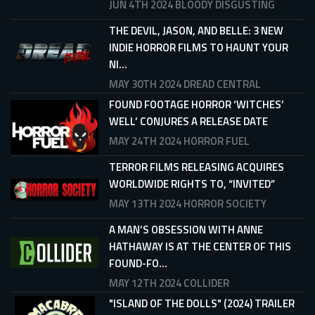
JUN 4TH 2024
BLOODY DISGUSTING
THE DEVIL, JASON, AND BELLE: 3 NEW
INDIE HORROR FILMS TO HAUNT YOUR
NI...
MAY 30TH 2024
DREAD CENTRAL
FOUND FOOTAGE HORROR ‘WITCHES’
WELL’ CONJURES A RELEASE DATE
MAY 24TH 2024
HORROR FUEL
TERROR FILMS RELEASING ACQUIRES
WORLDWIDE RIGHTS TO, “INVITED”
MAY 13TH 2024
HORROR SOCIETY
A MAN’S OBSESSION WITH ANNE
HATHAWAY IS AT THE CENTER OF THIS
FOUND-FO...
MAY 12TH 2024
COLLIDER
"ISLAND OF THE DOLLS" (2024) TRAILER