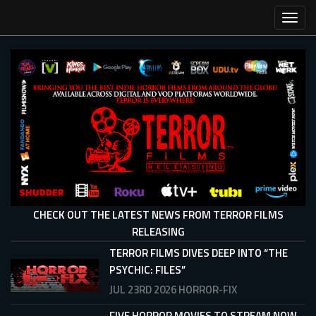
Skip
Toggl
to
main
content
CHECK OUT THE LATEST NEWS FROM TERROR FILMS
RELEASING
TERROR FILMS DIVES DEEP INTO “THE
PSYCHIC: FILES”
JUL 23RD 2026
HORROR-FIX
FIVE HORROR MOVIES TO STREAM NOW