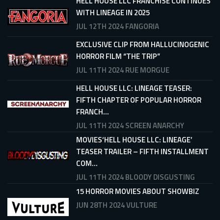
HELL HOUSE LLC FRANCHISE CONTINUES
WITH LINEAGE IN 2025
JUL 12TH 2024
FANGORIA
EXCLUSIVE CLIP FROM HALLUCINOGENIC
HORROR FILM “THE TRIP”
JUL 11TH 2024
RUE MORGUE
HELL HOUSE LLC: LINEAGE TEASER:
FIFTH CHAPTER OF POPULAR HORROR
FRANCH...
JUL 11TH 2024
SCREEN ANARCHY
MOVIES‘HELL HOUSE LLC: LINEAGE’
TEASER TRAILER – FIFTH INSTALLMENT
COM...
JUL 11TH 2024
BLOODY DISGUSTING
15 HORROR MOVIES ABOUT SHOWBIZ
JUN 28TH 2024
VULTURE