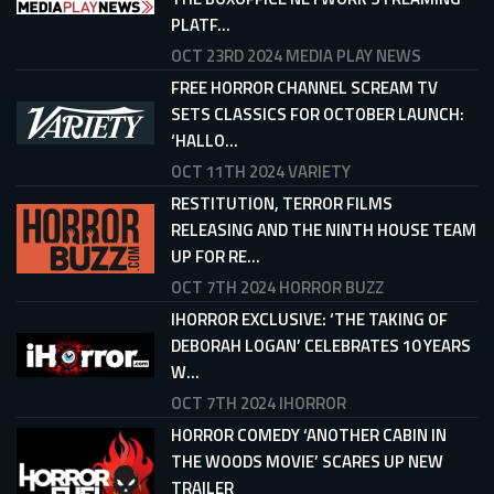
PLATF...
OCT 23RD 2024
MEDIA PLAY NEWS
FREE HORROR CHANNEL SCREAM TV
SETS CLASSICS FOR OCTOBER LAUNCH:
‘HALLO...
OCT 11TH 2024
VARIETY
RESTITUTION, TERROR FILMS
RELEASING AND THE NINTH HOUSE TEAM
UP FOR RE...
OCT 7TH 2024
HORROR BUZZ
IHORROR EXCLUSIVE: ‘THE TAKING OF
DEBORAH LOGAN’ CELEBRATES 10 YEARS
W...
OCT 7TH 2024
IHORROR
HORROR COMEDY ‘ANOTHER CABIN IN
THE WOODS MOVIE’ SCARES UP NEW
TRAILER