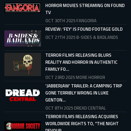
HORROR MOVIES STREAMING ON FOUND
TV
OCT 30TH 2025
FANGORIA
REVIEW: ‘FEY’ IS FOUND FOOTAGE GOLD
OCT 27TH 2025
B-SIDES & BADLANDS
TERROR FILMS RELEASING BLURS
REALITY AND HORROR IN AUTHENTIC
FAMILY FO...
OCT 23RD 2025
MORE HORROR
‘JABBERJAW’ TRAILER: A CAMPING TRIP
GONE TERRIBLY WRONG IN LUKE
GENTON...
OCT 8TH 2025
DREAD CENTRAL
TERROR FILMS RELEASING ACQUIRES
WORLDWIDE RIGHTS TO, “THE NIGHT
DEVOUR...