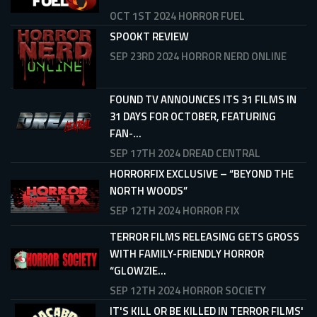
OCT 1ST 2024
HORROR FUEL
SPOOKT REVIEW
SEP 23RD 2024
HORROR NERD ONLINE
FOUND TV ANNOUNCES ITS 31 FILMS IN
31 DAYS FOR OCTOBER, FEATURING
FAN-...
SEP 17TH 2024
DREAD CENTRAL
HORRORFIX EXCLUSIVE – “BEYOND THE
NORTH WOODS”
SEP 12TH 2024
HORROR FIX
TERROR FILMS RELEASING GETS GROSS
WITH FAMILY-FRIENDLY HORROR
“GLOWZIE...
SEP 12TH 2024
HORROR SOCIETY
IT'S KILL OR BE KILLED IN TERROR FILMS'