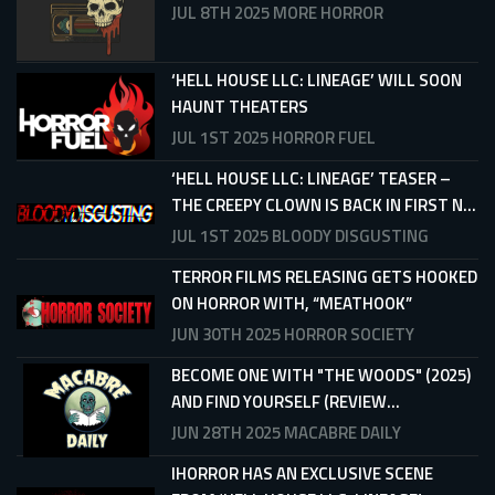
JUL 8TH 2025
MORE HORROR
‘HELL HOUSE LLC: LINEAGE’ WILL SOON
HAUNT THEATERS
JUL 1ST 2025
HORROR FUEL
‘HELL HOUSE LLC: LINEAGE’ TEASER –
THE CREEPY CLOWN IS BACK IN FIRST N...
JUL 1ST 2025
BLOODY DISGUSTING
TERROR FILMS RELEASING GETS HOOKED
ON HORROR WITH, “MEATHOOK”
JUN 30TH 2025
HORROR SOCIETY
BECOME ONE WITH "THE WOODS" (2025)
AND FIND YOURSELF (REVIEW...
JUN 28TH 2025
MACABRE DAILY
IHORROR HAS AN EXCLUSIVE SCENE