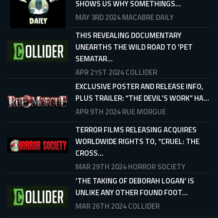
SHOWS US WHY SOMETHINGS...
MAY 3RD 2024
MACABRE DAILY
THIS REVEALING DOCUMENTARY
UNEARTHS THE WILD ROAD TO 'PET
SEMATAR...
APR 21ST 2024
COLLIDER
EXCLUSIVE POSTER AND RELEASE INFO,
PLUS TRAILER: “THE DEVIL’S WORK” HA...
APR 9TH 2024
RUE MORGUE
TERROR FILMS RELEASING ACQUIRES
WORLDWIDE RIGHTS TO, “CRUEL: THE
CROSS...
MAR 29TH 2024
HORROR SOCIETY
'THE TAKING OF DEBORAH LOGAN' IS
UNLIKE ANY OTHER FOUND FOOT...
MAR 26TH 2024
COLLIDER