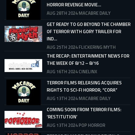
HORROR REVENGE MOVIE...
AUG 28TH 2024
MACABRE DAILY
GET READY TO GO BEYOND THE CHAMBER
OF TERROR WITH GORY TRAILER FOR
IND...
AUG 25TH 2024
FLICKERING MYTH
THE RECAP: ENTERTAINMENT NEWS FOR
THE WEEK OF 8/12 – 8/16
AUG 16TH 2024
CINELINX
TERROR FILMS RELEASING ACQUIRES
RIGHTS TO SCI-FI HORROR, “CORA”
AUG 13TH 2024
MACABRE DAILY
COMING SOON FROM TERROR FILMS:
‘RESTITUTION’
AUG 13TH 2024
POP HORROR