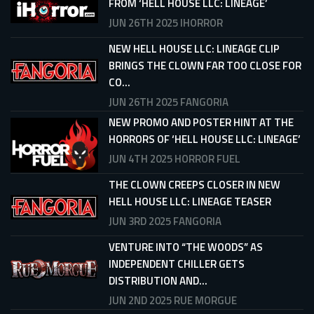
FROM ‘HELL HOUSE LLC: LINEAGE’
JUN 26TH 2025
IHORROR
NEW HELL HOUSE LLC: LINEAGE CLIP
BRINGS THE CLOWN FAR TOO CLOSE FOR
CO...
JUN 26TH 2025
FANGORIA
NEW PROMO AND POSTER HINT AT THE
HORRORS OF ‘HELL HOUSE LLC: LINEAGE’
JUN 4TH 2025
HORROR FUEL
THE CLOWN CREEPS CLOSER IN NEW
HELL HOUSE LLC: LINEAGE TEASER
JUN 3RD 2025
FANGORIA
VENTURE INTO “THE WOODS” AS
INDEPENDENT CHILLER GETS
DISTRIBUTION AND...
JUN 2ND 2025
RUE MORGUE