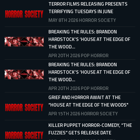
TERROR FILMS RELEASING PRESENTS
TERRIFYING TUESDAYS IN JUNE
MAY 8TH 2026
HORROR SOCIETY
BREAKING THE RULES: BRANDON
HARDSTOCK’S ‘HOUSE AT THE EDGE OF
THE WOOD...
APR 20TH 2026
POP HORROR
BREAKING THE RULES: BRANDON
HARDSTOCK’S ‘HOUSE AT THE EDGE OF
THE WOOD...
APR 20TH 2026
POP HORROR
GRIEF AND HORROR AWAIT AT THE
“HOUSE AT THE EDGE OF THE WOODS"
APR 15TH 2026
HORROR SOCIETY
KILLER PUPPET HORROR-COMEDY, “THE
FUZZIES” GETS RELEASE DATE