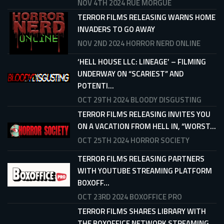
NOV 4TH 2024
RUE MORGUE
TERROR FILMS RELEASING WARNS HOME
INVADERS TO GO AWAY
NOV 2ND 2024
HORROR NERD ONLINE
‘HELL HOUSE LLC: LINEAGE’ – FILMING
UNDERWAY ON “SCARIEST” AND
POTENTI...
OCT 29TH 2024
BLOODY DISGUSTING
TERROR FILMS RELEASING INVITES YOU
ON A VACATION FROM HELL IN, “WORST...
OCT 25TH 2024
HORROR SOCIETY
TERROR FILMS RELEASING PARTNERS
WITH YOUTUBE STREAMING PLATFORM
BOXOFF...
OCT 23RD 2024
BOXOFFICE PRO
TERROR FILMS SHARES LIBRARY WITH
THE BOXOFFICE NETWORK STREAMING