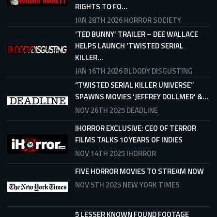
RIGHTS TO FO...
JAN 28TH 2026
HORROR SOCIETY
‘TED BUNNY’ TRAILER – DEE WALLACE
HELPS LAUNCH ‘TWISTED SERIAL
KILLER...
JAN 16TH 2026
BLOODY DISGUSTING
“TWISTED SERIAL KILLER UNIVERSE”
SPAWNS MOVIES ‘JEFFREY DOLLMER’ &...
NOV 26TH 2025
DEADLINE
IHORROR EXCLUSIVE: CEO OF TERROR
FILMS TALKS 10 YEARS OF INDIES
NOV 14TH 2025
IHORROR
FIVE HORROR MOVIES TO STREAM NOW
NOV 5TH 2025
NEW YORK TIMES
5 LESSER KNOWN FOUND FOOTAGE