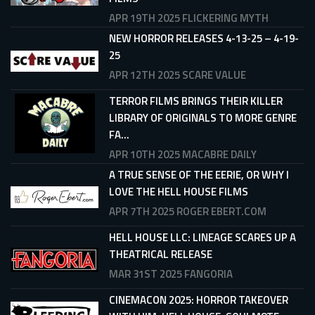
APR 19TH 2025
FLICKERING MYTH
NEW HORROR RELEASES 4-13-25 – 4-19-
25
APR 12TH 2025
SCARE VALUE
TERROR FILMS BRINGS THEIR KILLER
LIBRARY OF ORIGINALS TO MORE GENRE
FA...
APR 10TH 2025
MACABRE DAILY
A TRUE SENSE OF THE EERIE, OR WHY I
LOVE THE HELL HOUSE FILMS
APR 7TH 2025
ROGER EBERT.COM
HELL HOUSE LLC: LINEAGE SCARES UP A
THEATRICAL RELEASE
MAR 31ST 2025
FANGORIA
CINEMACON 2025: HORROR TAKEOVER