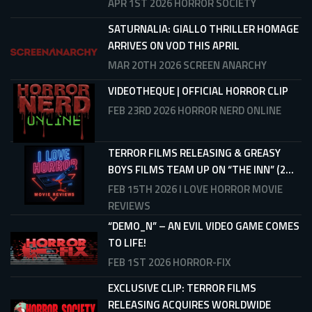
APR 1ST 2026
HORROR SOCIETY
SATURNALIA: GIALLO THRILLER HOMAGE
ARRIVES ON VOD THIS APRIL
MAR 20TH 2026
SCREEN ANARCHY
VIDEOTHEQUE | OFFICIAL HORROR CLIP
FEB 23RD 2026
HORROR NERD ONLINE
TERROR FILMS RELEASING & GREASY
BOYS FILMS TEAM UP ON “THE INN” (2...
FEB 15TH 2026
I LOVE HORROR MOVIE
REVIEWS
“DEMO_N” – AN EVIL VIDEO GAME COMES
TO LIFE!
FEB 1ST 2026
HORROR-FIX
EXCLUSIVE CLIP: TERROR FILMS
RELEASING ACQUIRES WORLDWIDE