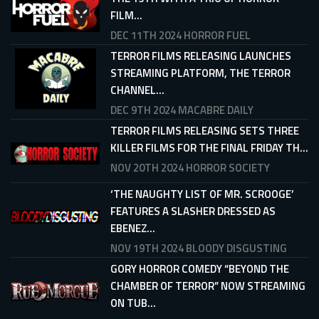
FILM...
DEC 11TH 2024
HORROR FUEL
TERROR FILMS RELEASING LAUNCHES
STREAMING PLATFORM, THE TERROR
CHANNEL...
DEC 9TH 2024
MACABRE DAILY
TERROR FILMS RELEASING SETS THREE
KILLER FILMS FOR THE FINAL FRIDAY TH...
NOV 20TH 2024
HORROR SOCIETY
‘THE NAUGHTY LIST OF MR. SCROOGE’
FEATURES A SLASHER DRESSED AS
EBENEZ...
NOV 19TH 2024
BLOODY DISGUSTING
GORY HORROR COMEDY “BEYOND THE
CHAMBER OF TERROR” NOW STREAMING
ON TUB...