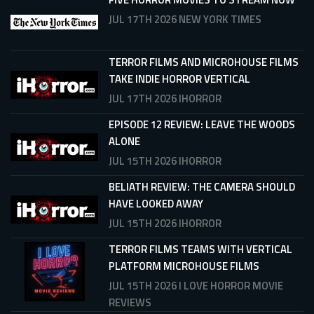
JUL 17TH 2026
NEW YORK TIMES
TERROR FILMS AND MICROHOUSE FILMS
TAKE INDIE HORROR VERTICAL
JUL 17TH 2026
IHORROR
EPISODE 12 REVIEW: LEAVE THE WOODS
ALONE
JUL 15TH 2026
IHORROR
BELIATH REVIEW: THE CAMERA SHOULD
HAVE LOOKED AWAY
JUL 15TH 2026
IHORROR
TERROR FILMS TEAMS WITH VERTICAL
PLATFORM MICROHOUSE FILMS
JUL 15TH 2026
I LOVE HORROR MOVIE
REVIEWS