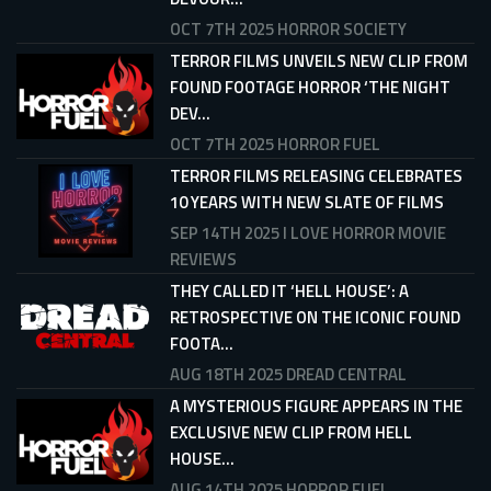
OCT 7TH 2025
HORROR SOCIETY
TERROR FILMS UNVEILS NEW CLIP FROM
FOUND FOOTAGE HORROR ‘THE NIGHT
DEV...
OCT 7TH 2025
HORROR FUEL
TERROR FILMS RELEASING CELEBRATES
10 YEARS WITH NEW SLATE OF FILMS
SEP 14TH 2025
I LOVE HORROR MOVIE
REVIEWS
THEY CALLED IT ‘HELL HOUSE’: A
RETROSPECTIVE ON THE ICONIC FOUND
FOOTA...
AUG 18TH 2025
DREAD CENTRAL
A MYSTERIOUS FIGURE APPEARS IN THE
EXCLUSIVE NEW CLIP FROM HELL
HOUSE...
AUG 14TH 2025
HORROR FUEL