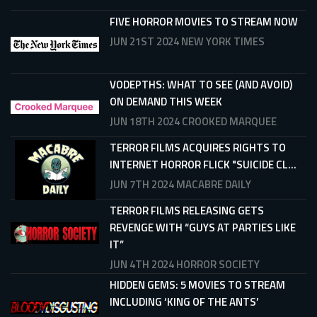
FIVE HORROR MOVIES TO STREAM NOW
JUN 21ST 2024
NEW YORK TIMES
VODEPTHS: WHAT TO SEE (AND AVOID)
ON DEMAND THIS WEEK
JUN 18TH 2024
CROOKED MARQUEE
TERROR FILMS ACQUIRES RIGHTS TO
INTERNET HORROR FLICK "SUICIDE CL...
JUN 7TH 2024
MACABRE DAILY
TERROR FILMS RELEASING GETS
REVENGE WITH “GUYS AT PARTIES LIKE
IT”
JUN 4TH 2024
HORROR SOCIETY
HIDDEN GEMS: 5 MOVIES TO STREAM
INCLUDING ‘KING OF THE ANTS’