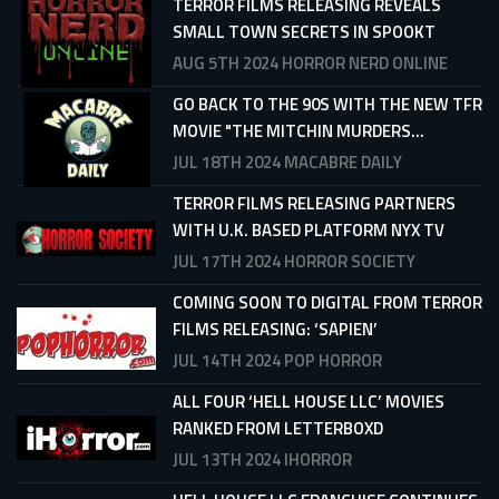
TERROR FILMS RELEASING REVEALS
SMALL TOWN SECRETS IN SPOOKT
AUG 5TH 2024
HORROR NERD ONLINE
GO BACK TO THE 90S WITH THE NEW TFR
MOVIE "THE MITCHIN MURDERS...
JUL 18TH 2024
MACABRE DAILY
TERROR FILMS RELEASING PARTNERS
WITH U.K. BASED PLATFORM NYX TV
JUL 17TH 2024
HORROR SOCIETY
COMING SOON TO DIGITAL FROM TERROR
FILMS RELEASING: ‘SAPIEN’
JUL 14TH 2024
POP HORROR
ALL FOUR ‘HELL HOUSE LLC’ MOVIES
RANKED FROM LETTERBOXD
JUL 13TH 2024
IHORROR