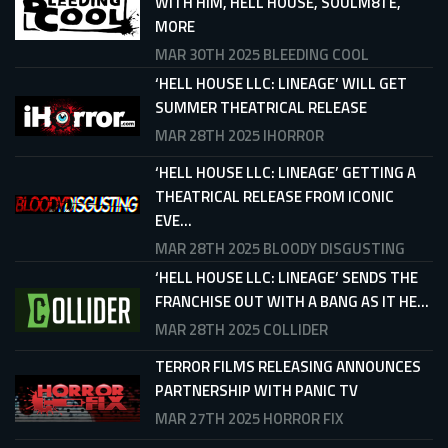
WITH HIM, HELL HOUSE, SOULM8TE,
MORE
MAR 30TH 2025
BLEEDING COOL
‘HELL HOUSE LLC: LINEAGE’ WILL GET
SUMMER THEATRICAL RELEASE
MAR 28TH 2025
IHORROR
‘HELL HOUSE LLC: LINEAGE’ GETTING A
THEATRICAL RELEASE FROM ICONIC
EVE...
MAR 28TH 2025
BLOODY DISGUSTING
‘HELL HOUSE LLC: LINEAGE’ SENDS THE
FRANCHISE OUT WITH A BANG AS IT HE...
MAR 28TH 2025
COLLIDER
TERROR FILMS RELEASING ANNOUNCES
PARTNERSHIP WITH PANIC TV
MAR 27TH 2025
HORROR FIX