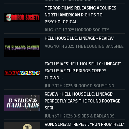
TERROR FILMS RELEASING ACQUIRES
NORTH AMERICAN RIGHTS TO
PSYCHOLOGICAL...
AUG 13TH 2025
HORROR SOCIETY
HELL HOUSE LLC: LINEAGE - REVIEW
AUG 10TH 2025
THE BLOGGING BANSHEE
EXCLUSIVES‘HELL HOUSE LLC: LINEAGE’
EXCLUSIVE CLIP BRINGS CREEPY
CLOWN...
JUL 30TH 2025
BLOODY DISGUSTING
REVEW: ‘HELL HOUSE LLC: LINEAGE’
PERFECTLY CAPS THE FOUND FOOTAGE
SERI...
JUL 15TH 2025
B-SIDES & BADLANDS
RUN. SCREAM. REPEAT. “RUN FROM HELL”