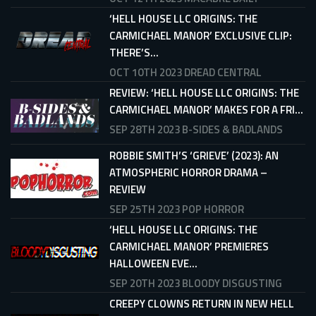
‘HELL HOUSE LLC ORIGINS: THE
CARMICHAEL MANOR’ EXCLUSIVE CLIP:
THERE’S...
OCT 10TH 2023
DREAD CENTRAL
REVIEW: ‘HELL HOUSE LLC ORIGINS: THE
CARMICHAEL MANOR’ MAKES FOR A FRI...
SEP 28TH 2023
B-SIDES & BADLANDS
ROBBIE SMITH’S ‘GRIEVE’ (2023): AN
ATMOSPHERIC HORROR DRAMA –
REVIEW
SEP 25TH 2023
POP HORROR
‘HELL HOUSE LLC ORIGINS: THE
CARMICHAEL MANOR’ PREMIERES
HALLOWEEN EVE...
SEP 20TH 2023
BLOODY DISGUSTING
CREEPY CLOWNS RETURN IN NEW HELL