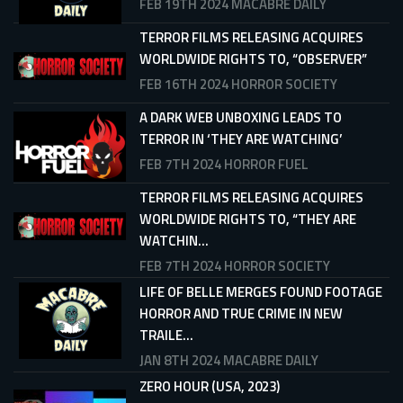
FEB 19TH 2024
MACABRE DAILY
TERROR FILMS RELEASING ACQUIRES
WORLDWIDE RIGHTS TO, “OBSERVER”
FEB 16TH 2024
HORROR SOCIETY
A DARK WEB UNBOXING LEADS TO
TERROR IN ‘THEY ARE WATCHING’
FEB 7TH 2024
HORROR FUEL
TERROR FILMS RELEASING ACQUIRES
WORLDWIDE RIGHTS TO, “THEY ARE
WATCHIN...
FEB 7TH 2024
HORROR SOCIETY
LIFE OF BELLE MERGES FOUND FOOTAGE
HORROR AND TRUE CRIME IN NEW
TRAILE...
JAN 8TH 2024
MACABRE DAILY
ZERO HOUR (USA, 2023)