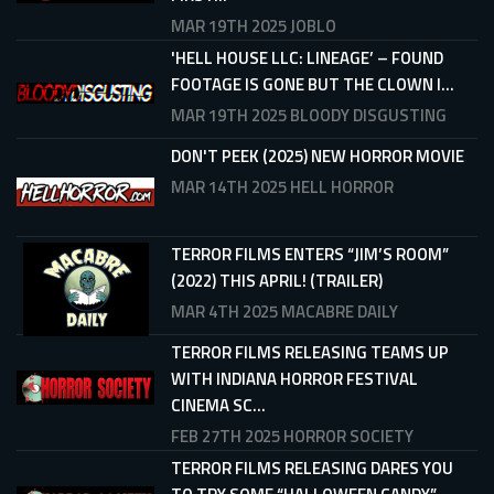
MAR 19TH 2025
JOBLO
'HELL HOUSE LLC: LINEAGE’ – FOUND
FOOTAGE IS GONE BUT THE CLOWN I...
MAR 19TH 2025
BLOODY DISGUSTING
DON'T PEEK (2025) NEW HORROR MOVIE
MAR 14TH 2025
HELL HORROR
TERROR FILMS ENTERS “JIM’S ROOM”
(2022) THIS APRIL! (TRAILER)
MAR 4TH 2025
MACABRE DAILY
TERROR FILMS RELEASING TEAMS UP
WITH INDIANA HORROR FESTIVAL
CINEMA SC...
FEB 27TH 2025
HORROR SOCIETY
TERROR FILMS RELEASING DARES YOU