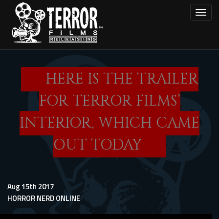
Skip
Toggl
to
main
content
HERE IS THE TRAILER
FOR TERROR FILMS’
INTERIOR, WHICH CAME
OUT TODAY
Aug 15th 2017
HORROR NERD ONLINE