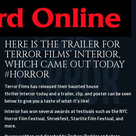
HERE IS THE TRAILER FOR
TERROR FILMS’ INTERIOR,
WHICH CAME OUT TODAY
#HORROR
Terror Films has released their haunted house
thriller Interior today and a trailer, clip, and poster can be seen
below to give you a taste of what it’s like!
Interior has won several awards at festivals such as the NYC
Horror Film Festival, Shriekfest, Starlite Film Festival, and
more.