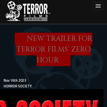
Skip
Toggl
to
main
content
NEW TRAILER FOR
TERROR FILMS’ ZERO
HOUR
Nov 16th 2023
HORROR SOCIETY