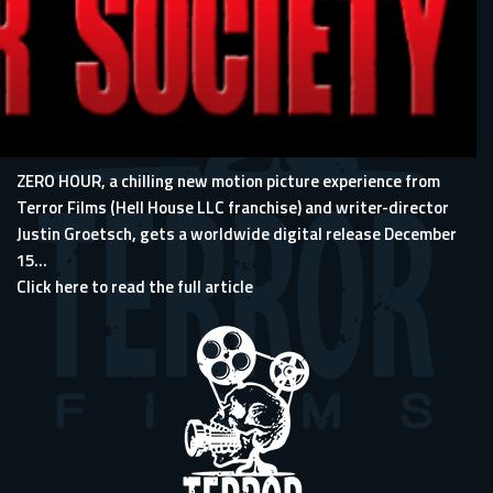
ZERO HOUR, a chilling new motion picture experience from
Terror Films (Hell House LLC franchise) and writer-director
Justin Groetsch, gets a worldwide digital release December
15...
Click here to read the full article