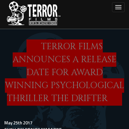
Skip
Toggl
to
main
content
TERROR FILMS
ANNOUNCES A RELEASE
DATE FOR AWARD
WINNING PSYCHOLOGICAL
THRILLER THE DRIFTER
May 25th 2017