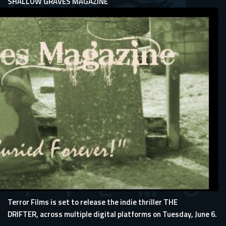
SHALLOW GRAVES MAGAZINE
Terror Films is set to release the indie thriller THE
DRIFTER, across multiple digital platforms on Tuesday, June 6.