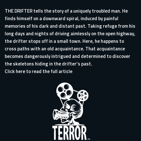
THE DRIFTER tells the story of a uniquely troubled man. He
finds himself on a downward spiral, induced by painful
memories of his dark and distant past. Taking refuge from his
long days and nights of driving aimlessly on the open highway,
the drifter stops off in a small town. Here, he happens to
cross paths with an old acquaintance. That acquaintance
becomes dangerously intrigued and determined to discover
the skeletons hiding in the drifter’s past.
Click here to read the full article