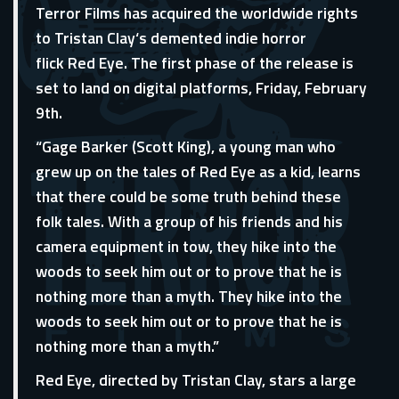
Terror Films has acquired the worldwide rights
to Tristan Clay‘s demented indie horror
flick Red Eye. The first phase of the release is
set to land on digital platforms, Friday, February
9th.
“Gage Barker (Scott King), a young man who
grew up on the tales of Red Eye as a kid, learns
that there could be some truth behind these
folk tales. With a group of his friends and his
camera equipment in tow, they hike into the
woods to seek him out or to prove that he is
nothing more than a myth. They hike into the
woods to seek him out or to prove that he is
nothing more than a myth.”
Red Eye, directed by Tristan Clay, stars a large