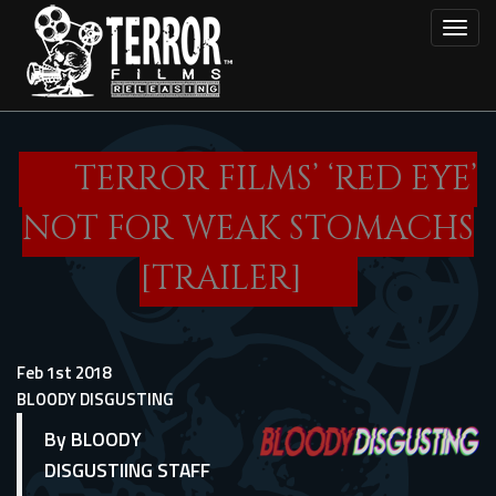
Skip
Toggl
to
main
content
TERROR FILMS’ ‘RED EYE’
NOT FOR WEAK STOMACHS
[TRAILER]
Feb 1st 2018
BLOODY DISGUSTING
By BLOODY
DISGUSTIING STAFF