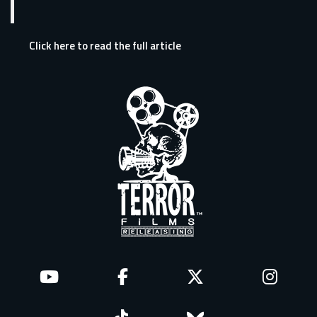
Click here to read the full article