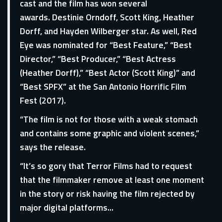
cast and the film has won several
awards. Destinie Orndoff, Scott King, Heather
Dorff, and Hayden Wilberger star. As well, Red
Eye was nominated for “Best Feature,” “Best
Director,” “Best Producer,” “Best Actress
(Heather Dorff),” “Best Actor (Scott King)” and
“Best SPFX” at the San Antonio Horrific Film
Fest (2017).
“The film is not for those with a weak stomach
and contains some graphic and violent scenes,”
says the release.
“It’s so gory that Terror Films had to request
that the filmmaker remove at least one moment
in the story or risk having the film rejected by
major digital platforms...