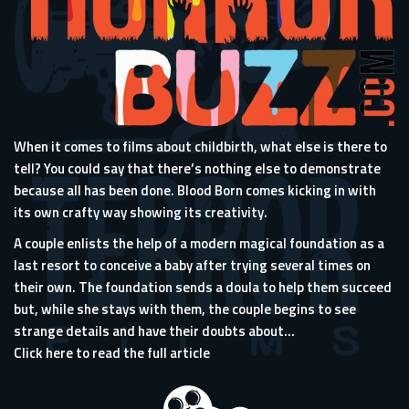
When it comes to films about childbirth, what else is there to
tell? You could say that there’s nothing else to demonstrate
because all has been done. Blood Born comes kicking in with
its own crafty way showing its creativity.
A couple enlists the help of a modern magical foundation as a
last resort to conceive a baby after trying several times on
their own. The foundation sends a doula to help them succeed
but, while she stays with them, the couple begins to see
strange details and have their doubts about...
Click here to read the full article