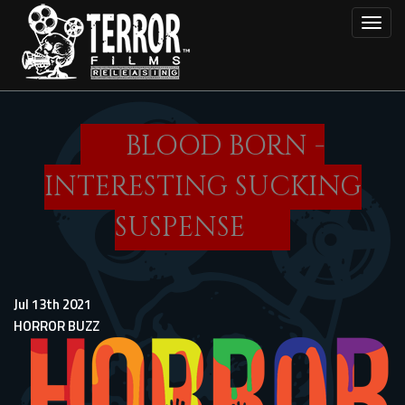
Skip
Toggl
to
main
content
BLOOD BORN -
INTERESTING SUCKING
SUSPENSE
Jul 13th 2021
HORROR BUZZ