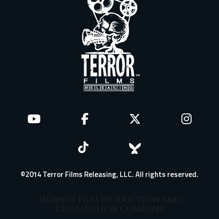
©2014 Terror Films Releasing, LLC. All rights reserved.
Horror Film Production and
Distribution Company