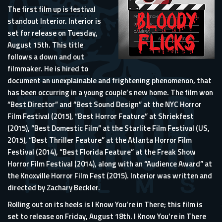
The first film up is festival
standout Interior. Interior is
set for release on Tuesday,
August 15th. This title
follows a down and out
filmmaker. He is hired to
document an unexplainable and frightening phenomenon, that
has been occurring in a young couple’s new home. The film won
“Best Director” and “Best Sound Design” at the NYC Horror
Film Festival (2015), “Best Horror Feature” at Shriekfest
(2015), “Best Domestic Film” at the Starlite Film Festival (US,
2015), “Best Thriller Feature” at the Atlanta Horror Film
Festival (2014), “Best Florida Feature” at the Freak Show
Horror Film Festival (2014), along with an “Audience Award” at
the Knoxville Horror Film Fest (2015). Interior was written and
directed by Zachary Beckler.
Rolling out on its heels is I Know You’re in There; this film is
set to release on Friday, August 18th. I Know You’re in There