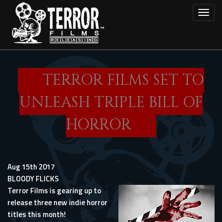
Skip
Toggl
to
main
content
TERROR FILMS SET TO
UNLEASH TRIPLE BILL OF
HORROR
Aug 15th 2017
BLOODY FLICKS
Terror Films is gearing up to
release three new indie horror
titles this month!