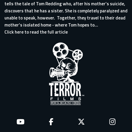
tells the tale of Tom Redding who, after his mother’s suicide,
discovers that he has a sister. She is completely paralyzed and
unable to speak, however. Together, they travel to their dead
mother’s isolated home - where Tom hopes to...
Click here to read the full article