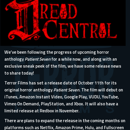
We’ve been following the progress of upcoming horror
anthology
Patient Seven
for a while now, and along with an
exclusive sneak peek of the film, we have some release news
to share today!
Terror Films has set a release date of October 11th for its
original horror anthology
Patient Seven
. The film will debut on
iTunes, Amazon Instant Video, Google Play, VUDU, YouTube,
Vimeo On Demand, PlayStation, and Xbox. It will also have a
limited release at Redbox in November.
There are plans to expand the release in the coming months on
platforms such as Netflix, Amazon Prime, Hulu, and Fullscreen