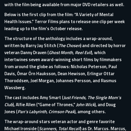
with the film being available from major DVD retailers as well.
Below is the first clip from the film: “A Variety of Mental
Health Issues.” Terror Films plans to release one clip per week
leading up to the film’s October release.
The structure of the anthology includes a wrap-around,
written by Barry Jay Stitch (
The Chosen
) and directed by horror
veteran Danny Draven (
Ghost Month, Reel Evil
), which
intertwines seven award-winning short films by filmmakers
from around the globe as follows: Nicholas Peterson, Paul
Davis, Ómar Örn Hauksson, Dean Hewison, Erlingur Ottar
Thoroddsen, Joel Morgan, Johannes Persson, and Rasmus
Wassberg.
The cast includes Amy Smart (
Just Friends, The Single Mom’s
Club
), Alfie Allen (“Game of Thrones,”
John Wick
), and Doug
Jones (
Pan’s Labyrinth, Crimson Peak
), among others.
The wrap-around stars veteran actor and genre favorite
Michael Ironside (
Scanners, Total Recall
) as Dr. Marcus. Marcus,