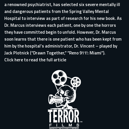
a renowned psychiatrist, has selected six severe mentally ill
and dangerous patients from the Spring Valley Mental
Hospital to interview as part of research for his new book. As
Dr. Marcus interviews each patient, one by one the horrors
they have committed begin to unfold. However, Dr. Marcus
soon learns that there is one patient who has been kept from
him by the hospital’s administrator, Dr. Vincent – played by
Jack Plotnick (“Drawn Together,” “Reno 911!: Miami”).
Click here to read the full article