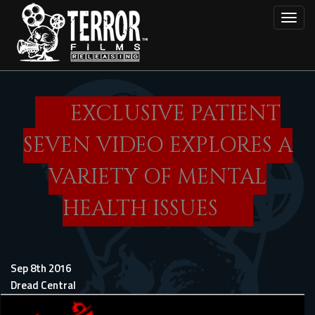
Skip
Toggl
to
main
content
EXCLUSIVE PATIENT
SEVEN VIDEO EXPLORES A
VARIETY OF MENTAL
HEALTH ISSUES
Sep 8th 2016
Dread Central