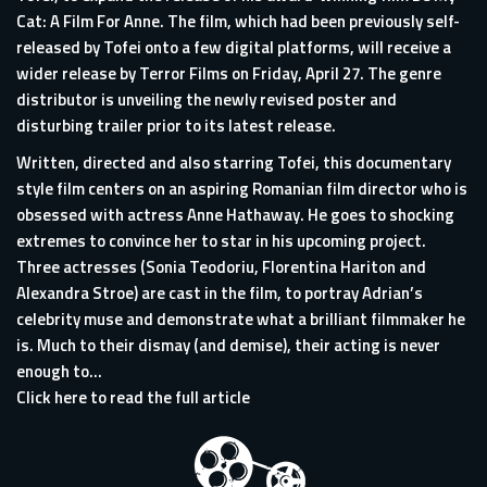
Cat: A Film For Anne. The film, which had been previously self-
released by Tofei onto a few digital platforms, will receive a
wider release by Terror Films on Friday, April 27. The genre
distributor is unveiling the newly revised poster and
disturbing trailer prior to its latest release.
Written, directed and also starring Tofei, this documentary
style film centers on an aspiring Romanian film director who is
obsessed with actress Anne Hathaway. He goes to shocking
extremes to convince her to star in his upcoming project.
Three actresses (Sonia Teodoriu, Florentina Hariton and
Alexandra Stroe) are cast in the film, to portray Adrian’s
celebrity muse and demonstrate what a brilliant filmmaker he
is. Much to their dismay (and demise), their acting is never
enough to...
Click here to read the full article