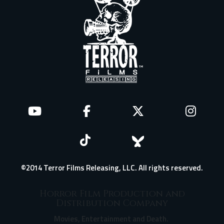
©2014 Terror Films Releasing, LLC. All rights reserved.
Horror Film Production and
Distribution Company
Movies, Entertainment and Death.