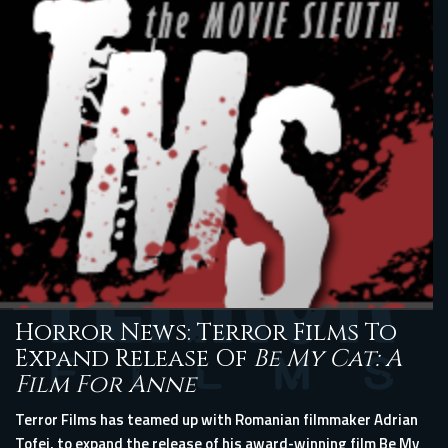
Horror News: Terror Films To
Expand Release Of
Be My Cat: A
Film For Anne
Terror Films has teamed up with Romanian filmmaker Adrian
Tofei, to expand the release of his award-winning film Be My