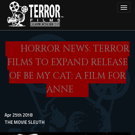
Skip
Toggl
to
main
content
HORROR NEWS: TERROR
FILMS TO EXPAND RELEASE
OF BE MY CAT: A FILM FOR
ANNE
Apr 25th 2018
THE MOVIE SLEUTH