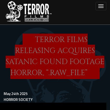
Skip
Toggl
to
main
content
TERROR FILMS
RELEASING ACQUIRES
SATANIC FOUND FOOTAGE
HORROR, “.RAW_FILE”
May 24th 2025
HORROR SOCIETY