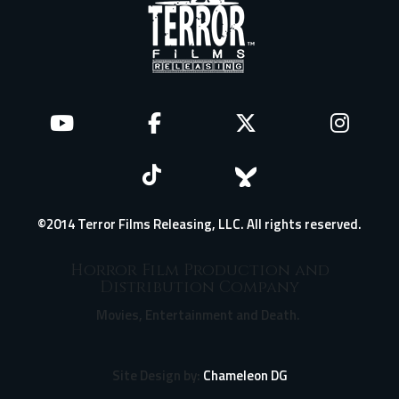
©2014 Terror Films Releasing, LLC. All rights reserved.
Horror Film Production and
Distribution Company
Movies, Entertainment and Death.
Site Design by:
Chameleon DG