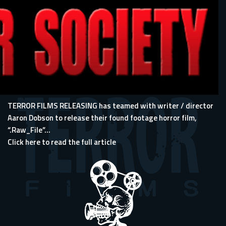
TERROR FILMS RELEASING has teamed with writer / director
Aaron Dobson to release their found footage horror film,
“.Raw_File”...
Click here to read the full article