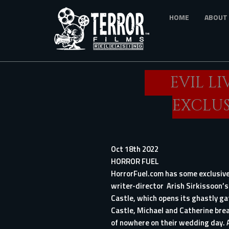
Skip
HOME
ABOUT
to
main
content
EVIL LI
EXCLUS
Oct 18th 2022
HORROR FUEL
HorrorFuel.com has some exclusive
writer-director Arish Sirkissoon’s
Castle, which opens its ghastly ga
Castle, Michael and Catherine bre
of nowhere on their wedding day. 