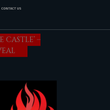
CONTACT US
E CASTLE’ –
VEAL