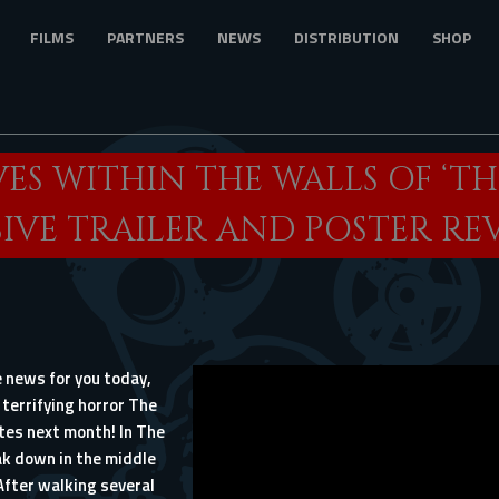
FILMS
PARTNERS
NEWS
DISTRIBUTION
SHOP
VES WITHIN THE WALLS OF ‘TH
IVE TRAILER AND POSTER RE
 news for you today,
 terrifying horror The
tes next month! In The
ak down in the middle
After walking several