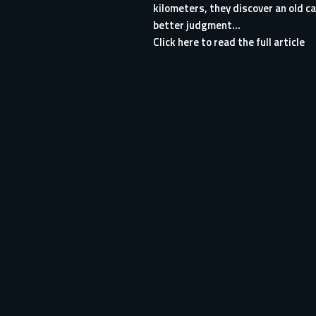
kilometers, they discover an old ca
better judgment...
Click here to read the full article