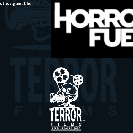
stle. Against her