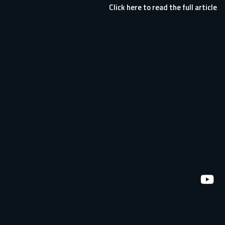
Click here to read the full article