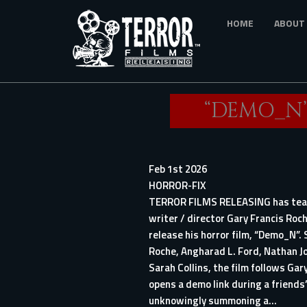
Skip
HOME
ABOUT
to
main
content
“DEMO_N”
Feb 1st 2026
HORROR-FIX
TERROR FILMS RELEASING has te
writer / director Gary Francis Roc
release his horror film, “Demo_N”. 
Roche, Angharad L. Ford, Nathan J
Sarah Collins, the film follows Gar
opens a demo link during a friends’
unknowingly summoning a...