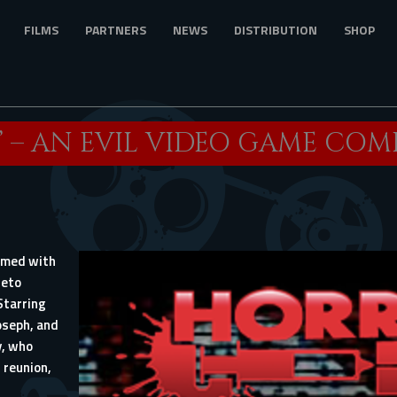
FILMS
PARTNERS
NEWS
DISTRIBUTION
SHOP
 – AN EVIL VIDEO GAME COMES
amed with
heto
Starring
oseph, and
y, who
 reunion,