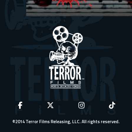
©2014 Terror Films Releasing, LLC. All rights reserved.