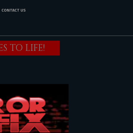
CONTACT US
 TO LIFE!