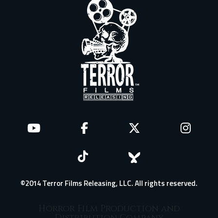
©2014 Terror Films Releasing, LLC. All rights reserved.
Horror Film Production and
Distribution Company