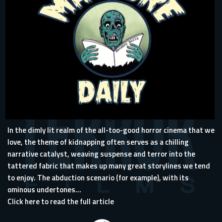
In the dimly lit realm of the all-too-good horror cinema that we
love, the theme of kidnapping often serves as a chilling
narrative catalyst, weaving suspense and terror into the
tattered fabric that makes up many great storylines we tend
to enjoy. The abduction scenario (for example), with its
ominous undertones...
Click here to read the full article