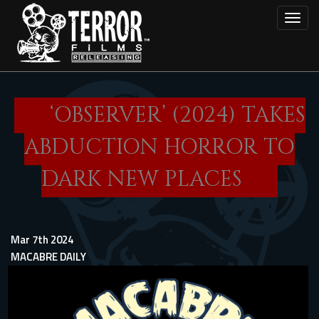
Skip
Toggl
to
main
content
‘OBSERVER’ (2024) TAKES
ABDUCTION HORROR TO
DARK NEW PLACES
Mar 7th 2024
MACABRE DAILY