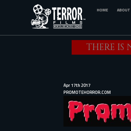
Skip
HOME
ABOUT
to
main
content
THERE IS
Apr 17th 2017
PROMOTEHORROR.COM