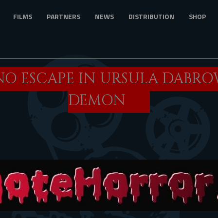
FILMS
PARTNERS
NEWS
DISTRIBUTION
SHOP
 NO ESCAPE IN URSULA DABRO
DEMON