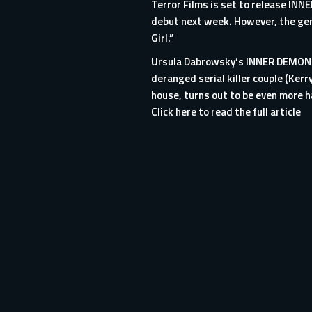
Terror Films is set to release INNE
debut next week. However, the genr
Girl.”
Ursula Dabrowsky’s INNER DEMON te
deranged serial killer couple (Ker
house, turns out to be even more h
Click here to read the full article