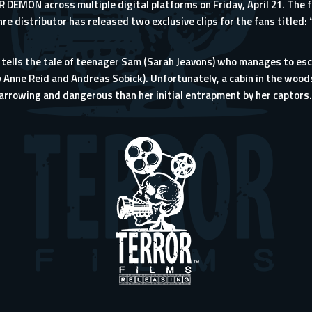
R DEMON across multiple digital platforms on Friday, April 21. The fil
e distributor has released two exclusive clips for the fans titled:
lls the tale of teenager Sam (Sarah Jeavons) who manages to esca
ry Anne Reid and Andreas Sobick). Unfortunately, a cabin in the woo
arrowing and dangerous than her initial entrapment by her captors.