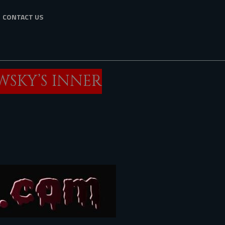
CONTACT US
WSKY’S INNER