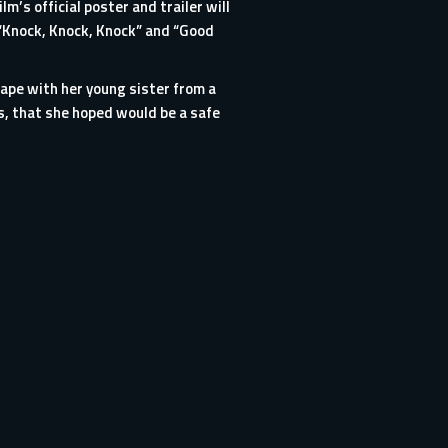
m’s official poster and trailer will
 “Knock, Knock, Knock” and “Good
pe with her young sister from a
ds, that she hoped would be a safe