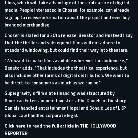
films, which will take advantage of the viral nature of digital
media. People interested in Chosen, for example, can already
sign up to receive information about the project and even buy
branded merchandise.
Chosen is slated for a 2015 release. Benator and Hustvedt say
that the thriller and subsequent films will not adhere to
standard windowing, but could find their way into theaters.
"We want to make films available wherever the audience is,"
Benator adds. "That includes the theatrical experience, but
also includes other forms of digital distribution. We want to
be direct-to-consumers as much as we can be."
Supergravity's film slate financing was structured by
American Entertainment Investors. Phil Daniels of Ginsburg
Daniels handled entertainment legal and Donald Lee of LKP
Global Law handled corporate legal.
Click here to read the full article in THE HOLLYWOOD
REPORTER