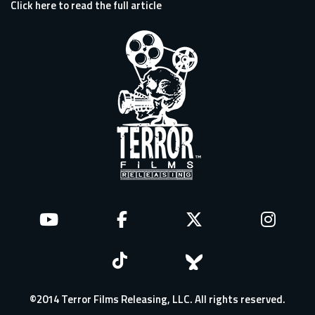
Click here to read the full article
©2014 Terror Films Releasing, LLC. All rights reserved.