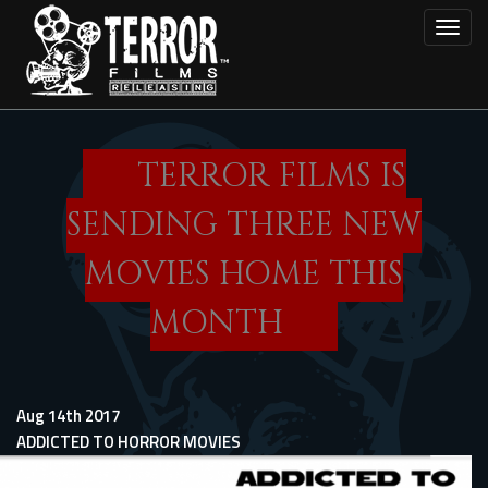
Skip
Toggl
to
main
content
TERROR FILMS IS
SENDING THREE NEW
MOVIES HOME THIS
MONTH
Aug 14th 2017
ADDICTED TO HORROR MOVIES