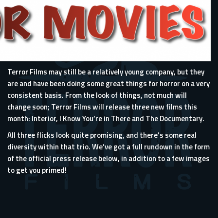
Terror Films may still be a relatively young company, but they
are and have been doing some great things for horror on a very
consistent basis. From the look of things, not much will
change soon; Terror Films will release three new films this
month: Interior, I Know You’re in There and The Documentary.
All three flicks look quite promising, and there’s some real
diversity within that trio. We’ve got a full rundown in the form
of the official press release below, in addition to a few images
to get you primed!