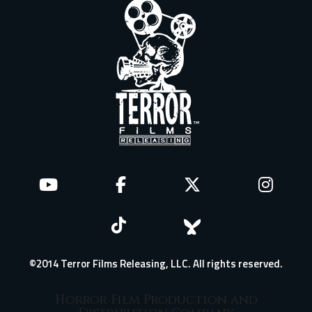
©2014 Terror Films Releasing, LLC. All rights reserved.
Horror Film Production and