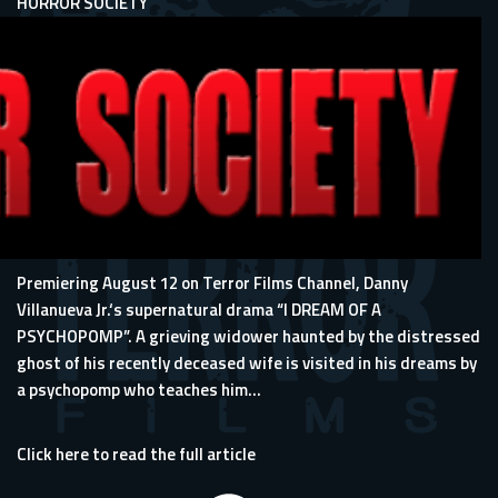
HORROR SOCIETY
Premiering August 12 on Terror Films Channel, Danny
Villanueva Jr.‘s supernatural drama “I DREAM OF A
PSYCHOPOMP”. A grieving widower haunted by the distressed
ghost of his recently deceased wife is visited in his dreams by
a psychopomp who teaches him...
Click here to read the full article