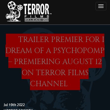
Skip
Toggl
to
main
content
TRAILER PREMIER FOR I
DREAM OF A PSYCHOPOMP
– PREMIERING AUGUST 12
ON TERROR FILMS
CHANNEL
Jul 19th 2022