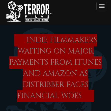
Skip
Toggl
to
main
content
INDIE FILMMAKERS
WAITING ON MAJOR
PAYMENTS FROM ITUNES
AND AMAZON AS
DISTRIBBER FACES
FINANCIAL WOES