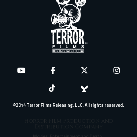
©2014 Terror Films Releasing, LLC. All rights reserved.
Horror Film Production and
Distribution Company
Movies, Entertainment and Death.