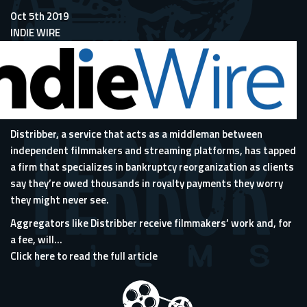
Oct 5th 2019
INDIE WIRE
Distribber, a service that acts as a middleman between
independent filmmakers and streaming platforms, has tapped
a firm that specializes in bankruptcy reorganization as clients
say they’re owed thousands in royalty payments they worry
they might never see.
Aggregators like Distribber receive filmmakers’ work and, for
a fee, will...
Click here to read the full article