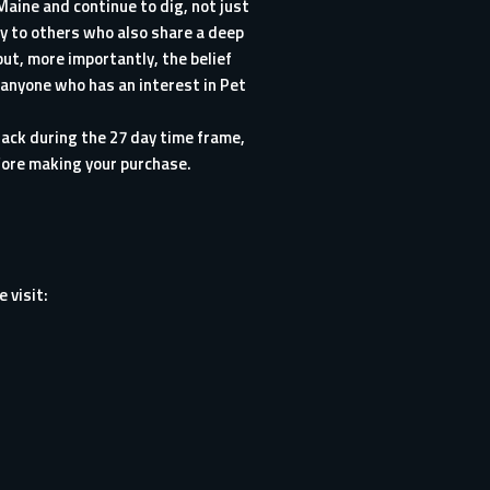
aine and continue to dig, not just
ry to others who also share a deep
ut, more importantly, the belief
 anyone who has an interest in Pet
ack during the 27 day time frame,
before making your purchase.
 visit: