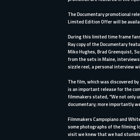
The Documentary promotional releas
Limited Edition Offer will be avail
During this limited time frame fans
Ray copy of the Documentary featur
Miko Hughes, Brad Greenquist, Su
from the sets in Maine, interviews
sizzle reel, a personal interview
The film, which was discovered by T
is an important release for the com
filmmakers stated, “We not only un
documentary; more importantly we u
Filmmakers Campopiano and White s
some photographs of the filming l
visit we knew that we had stumble