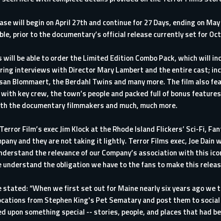
e will begin on April 27th and continue for 27 Days, ending on May 1
able, prior to the documentary’s official release currently set for Oc
 will be able to order the Limited Edition Combo Pack, which will in
ing interviews with Director Mary Lambert and the entire cast; inc
san Blommaert, the Berdahl Twins and many more. The film also fe
 with key crew, the town’s people and packed full of bonus features,
 with the documentary filmmakers and much, much more.
error Film’s exec Jim Klock at the Rhode Island Flickers’ Sci-Fi, Fan
pany and they are not taking it lightly. Terror Films exec, Joe Dain
derstand the relevance of our Company’s association with this iconic
nderstand the obligation we have to the fans to make this release
tated: “When we first set out for Maine nearly six years ago we 
ocations from Stephen King's Pet Sematary and post them to social 
d upon something special -- stories, people, and places that had b