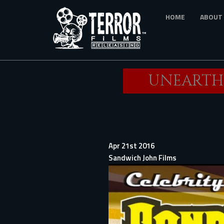
Skip
HOME
ABOUT
to
main
content
UNEARTHE
Apr 21st 2016
Sandwich John Films