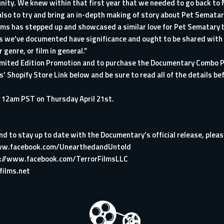
nity. We knew within that first year that we needed to go back to M
 also to try and bring an in-depth making of story about Pet Semata
Films has stepped up and showcased a similar love for Pet Sematary b
ces we've documented have significance and ought to be shared with
genre, or film in general.”
Limited Edition Promotion and to purchase the Documentary Combo P
lms’ Shopify Store Link below and be sure to read all of the details 
il 12am PST on Thursday April 21st.
d to stay up to date with the Documentary’s official release, please
ww.facebook.com/UnearthedandUntold
://www.facebook.com/TerrorFilmsLLC
films.net