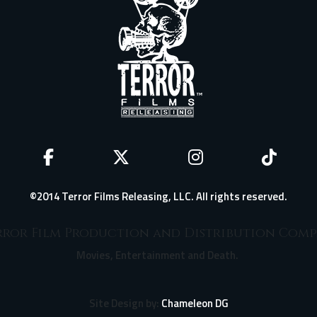
©2014 Terror Films Releasing, LLC. All rights reserved.
ror Film Production and Distribution Com
Movies, Entertainment and Death.
Site Design by:
Chameleon DG