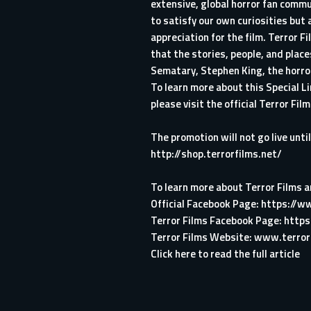
extensive, global horror fan commu
to satisfy our own curiosities but
appreciation for the film. Terror 
that the stories, people, and pla
Sematary, Stephen King, the horror 
To learn more about this Special 
please visit the official Terror Fi
The promotion will not go live unt
http://shop.terrorfilms.net/
To learn more about Terror Films an
Official Facebook Page:
https://w
Terror Films Facebook Page:
https
Terror Films Website:
www.terror
Click here to read the full article