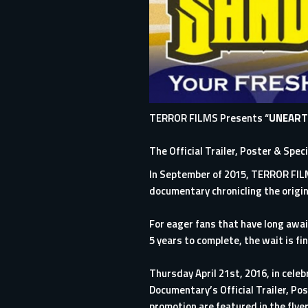
TERROR FILMS Presents “
UNEART
The Official Trailer, Poster & Spec
In September of 2015,
TERROR FI
documentary chronicling the origin
For eager fans that have long awa
5 years to complete, the wait is fin
Thursday April 21st, 2016, in celeb
Documentary’s Official Trailer, P
promotion are featured in the flye