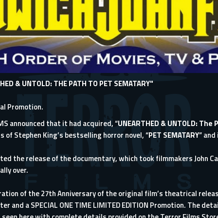
HED & UNTOLD: THE PATH TO PET SEMATARY"
ial Promotion.
LMS
announced that it had acquired, “
UNEARTHED & UNTOLD: The P
s of Stephen King’s bestselling horror novel, “
PET SEMATARY
” and 
ited the release of the documentary, which took filmmakers John C
ally over.
ration of the 27th Anniversary of the original film’s theatrical rele
oster and a SPECIAL ONE TIME LIMITED EDITION Promotion. The detail
r seen here with complete details provided on the Terror Films Stor