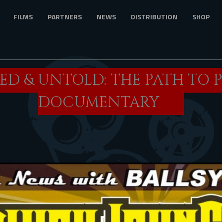
FILMS
PARTNERS
NEWS
DISTRIBUTION
SHOP
D & UNTOLD: THE PATH TO 
DOCUMENTARY