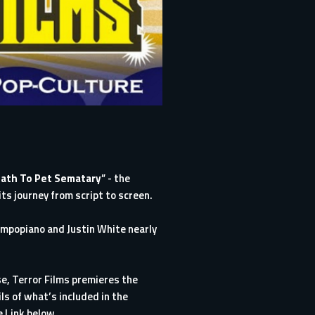
ath To Pet Sematary
” - the
its journey from script to screen.
ampopiano and Justin White nearly
ase, Terror Films premieres the
s of what’s included in the
e Link below.