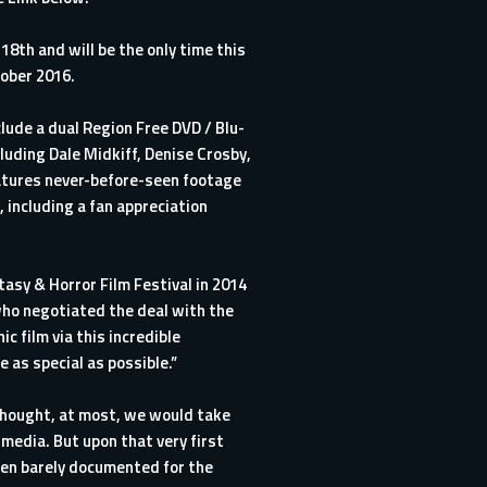
8th and will be the only time this
tober 2016.
clude a dual Region Free DVD / Blu-
luding Dale Midkiff, Denise Crosby,
atures never-before-seen footage
 including a fan appreciation
tasy & Horror Film Festival in 2014
 who negotiated the deal with the
 film via this incredible
 as special as possible.”
thought, at most, we would take
media. But upon that very first
een barely documented for the