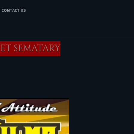
CONTACT US
PET SEMATARY