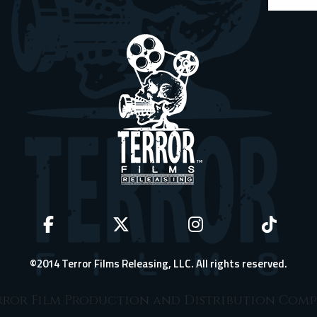
©2014 Terror Films Releasing, LLC. All rights reserved.
ror Film Production and Distribution Com