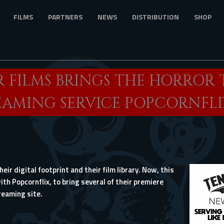
FILMS
PARTNERS
NEWS
DISTRIBUTION
SHOP
 FILMS BRINGS THE HORROR 
EAMING SERVICE POPCORNFLI
eir digital footprint and their film library. Now, this
th Popcornflix, to bring several of their premiere
reaming site.