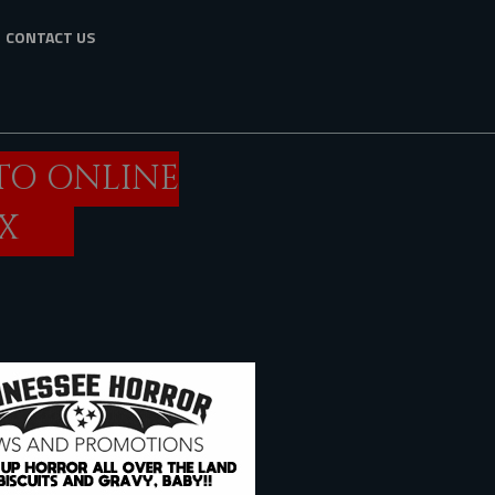
CONTACT US
TO ONLINE
X