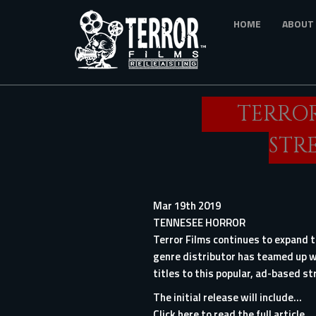
Skip
HOME
ABOUT
to
main
content
TERROR
STR
Mar 19th 2019
TENNESEE HORROR
Terror Films continues to expand th
genre distributor has teamed up wi
titles to this popular, ad-based st
The initial release will include...
Click here to read the full article