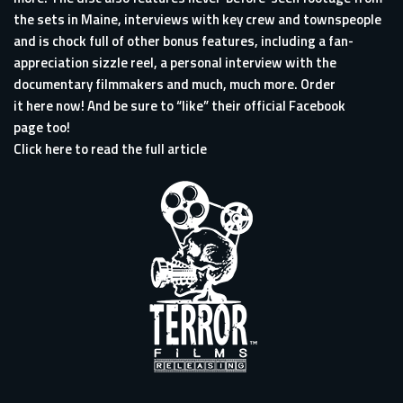
the sets in Maine, interviews with key crew and townspeople
and is chock full of other bonus features, including a fan-
appreciation sizzle reel, a personal interview with the
documentary filmmakers and much, much more. Order
it
here
now! And be sure to “like” their official
Facebook
page
too!
Click here to read the full article