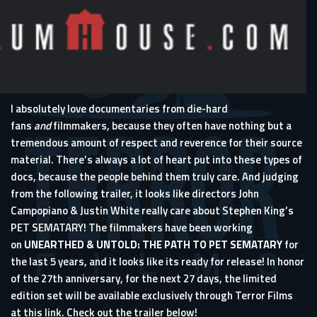
I absolutely love documentaries from die-hard
fans
and
filmmakers, because they often have nothing but a
tremendous amount of respect and reverence for their source
material. There’s always a lot of heart put into these types of
docs, because the people behind them truly care. And judging
from the following trailer, it looks like directors John
Campopiano & Justin White really care about Stephen King’s
PET SEMATARY! The filmmakers have been working
on
UNEARTHED & UNTOLD: THE PATH TO PET SEMATARY
for
the last 5 years, and it looks like its ready for release! In honor
of the 27th anniversary, for the next 27 days, the limited
edition set will be available exclusively through Terror Films
at
this link
. Check out the trailer below!