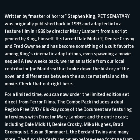
Written by “master of horror” Stephen King, PET SEMATARY
was originally published back in 1983 and adapted into a
feature film in 1989 by director Mary Lambert from a script
penned by King, himself. It starred Dale Midkiff, Denise Crosby
and Fred Gwynne and has become something of a cult favorite
among King’s cinematic adaptations, even spawning a movie
sequel! A few weeks back, we ran an
article
from our local
contributor Joe Maddrey that broke down the history of the
novel and differences between the source material and the
movie. Check that out
right here
.
For a limited time, you can now order the limited edition set
direct from
Terror Films.
The Combo Pack includes a dual
Region Free DVD / Blu-Ray copy of the Documentary featuring
interviews with Director Mary Lambert and the entire cast;
including Dale Midkiff, Denise Crosby, Miko Hughes, Brad
Greenquist, Susan Blommaert, the Berdahl Twins and many
more. The disc also features never-before-seen footage from