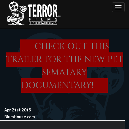
Skip
Toggl
to
main
content
CHECK OUT THIS
TRAILER FOR THE NEW PET
SEMATARY
DOCUMENTARY!
Apr 21st 2016
BlumHouse.com