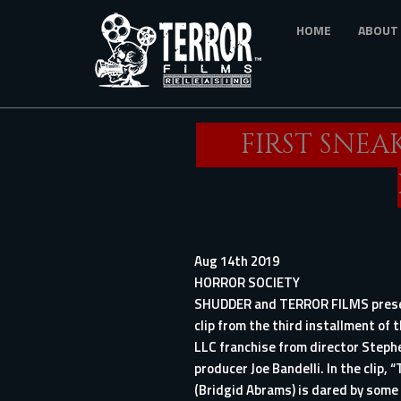
Skip
HOME
ABOUT
to
main
content
FIRST SNEA
Aug 14th 2019
HORROR SOCIETY
SHUDDER and TERROR FILMS presen
clip from the third installment of 
LLC
franchise from director Steph
producer Joe Bandelli. In the clip, 
(Bridgid Abrams) is dared by some 