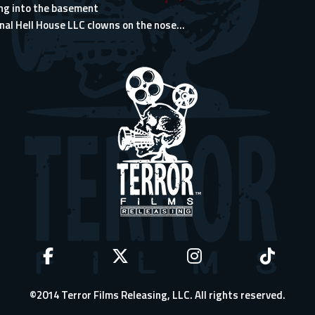
ng into the basement
nal Hell House LLC clowns on the nose...
©2014 Terror Films Releasing, LLC. All rights reserved.