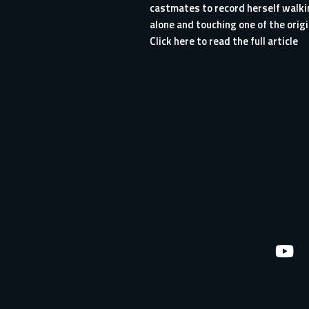
castmates to record herself walki
alone and touching one of the origi
Click here to read the full article