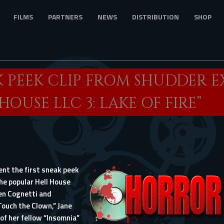
FILMS
PARTNERS
NEWS
DISTRIBUTION
SHOP
K PEEK CLIP FROM SHUDDER E
HOUSE LLC 3: LAKE OF FIRE”
t the first sneak peek
the popular
Hell House
en Cognetti and
“Touch the Clown,” Jane
of her fellow “Insomnia”