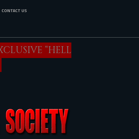
CONTACT US
XCLUSIVE “HELL