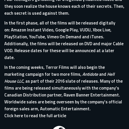
they soon realize the house knows each of their secrets. Then,
each secret is used against them.
In the first phase, all of the films will be released digitally
on: Amazon Instant Video, Google Play, VUDU, Xbox Live,
PlayStation, YouTube, Vimeo On Demand and iTunes.
Additionally, the films will be released on DVD and major Cable
VOD. Release dates for these will be announced at a later
date.
In the coming weeks, Terror Films will also begin the
marketing campaign for two more films,
Antidote
and
Hell
House LLC
, as part of their 2016 slate of releases. Many of the
films are being released simultaneously with the company’s
Canadian Distribution partner, Raven Banner Entertainment.
Worldwide sales are being overseen by the company’s official
foreign sales arm, Automatic Entertainment.
Click here to read the full article