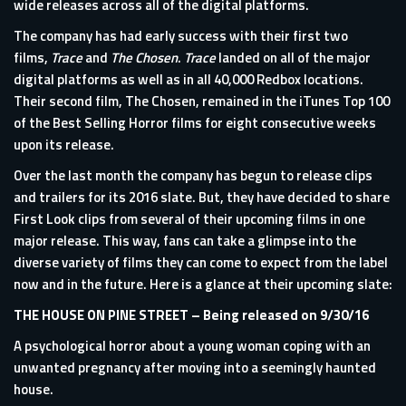
wide releases across all of the digital platforms.
The company has had early success with their first two
films,
Trace
and
The Chosen
.
Trace
landed on all of the major
digital platforms as well as in all 40,000 Redbox locations.
Their second film, The Chosen, remained in the iTunes Top 100
of the Best Selling Horror films for eight consecutive weeks
upon its release.
Over the last month the company has begun to release clips
and trailers for its 2016 slate. But, they have decided to share
First Look clips from several of their upcoming films in one
major release. This way, fans can take a glimpse into the
diverse variety of films they can come to expect from the label
now and in the future. Here is a glance at their upcoming slate:
THE HOUSE ON PINE STREET
– Being released on 9/30/16
A psychological horror about a young woman coping with an
unwanted pregnancy after moving into a seemingly haunted
house.