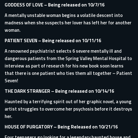
GODDESS OF LOVE
– Being released on 10/7/16
A mentally unstable woman begins a volatile descent into
madness when she suspects her lover has left her for another
woman.
PATIENT SEVEN
– Being released on 10/11/16
A renowned psychiatrist selects 6 severe mentally ill and
dangerous patients from the Spring Valley Mental Hospital to
interview as part of research for his new book soon learns
that there is one patient who ties them all together – Patient
Seven!
THE DARK STRANGER
– Being released on 10/14/16
Haunted by a terrifying spirit out of her graphic novel, a young
artist struggles to overcome her psychosis before it destroys
her.
HOUSE OF PURGATORY
– Being Released on 10/21/16
Four teenagers go looking for a legendary haunted house and