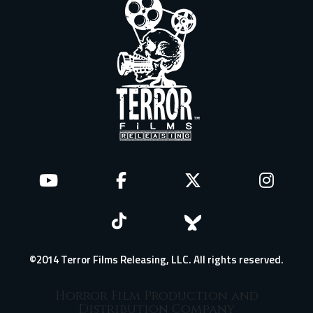
©2014 Terror Films Releasing, LLC. All rights reserved.
Horror Film Production and
Distribution Company