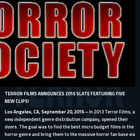
TERROR FILMS ANNOUNCES 2016 SLATE FEATURING FIVE
NEW CLIPS!
Los Angeles, CA, September 20, 2016 –
In 2013 Terror Films, a
new independent genre distribution company, opened their
doors. The goal was to find the best micro budget films in the
horror genre and bring them to the massive horror fan base via