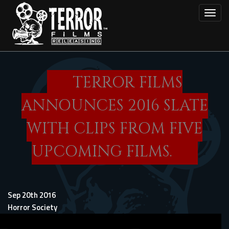
Skip
Toggl
to
main
content
TERROR FILMS
ANNOUNCES 2016 SLATE
WITH CLIPS FROM FIVE
UPCOMING FILMS.
Sep 20th 2016
Horror Society