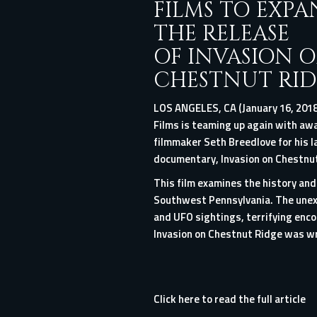
FILMS TO EXP
THE RELEASE
OF INVASION 
CHESTNUT RID
LOS ANGELES, CA (January 16, 2018
Films is teaming up again with aw
filmmaker Seth Breedlove for his l
documentary, Invasion on Chestnut 
This film examines the history an
Southwest Pennsylvania. The unexp
and UFO sightings, terrifying enc
Invasion on Chestnut Ridge was wri
Click here to read the full article