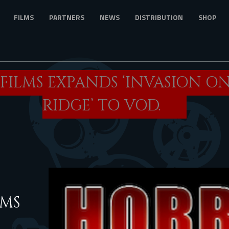
FILMS
PARTNERS
NEWS
DISTRIBUTION
SHOP
FILMS EXPANDS ‘INVASION O
RIDGE’ TO VOD.
AMS