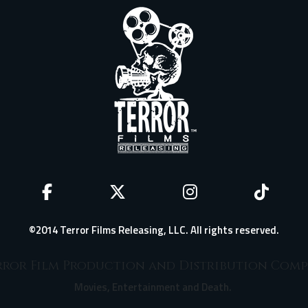
©2014 Terror Films Releasing, LLC. All rights reserved.
ror Film Production and Distribution Com
Movies, Entertainment and Death.