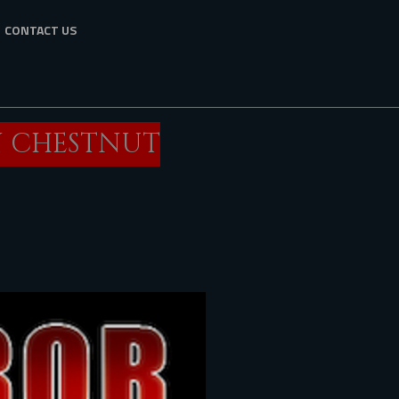
CONTACT US
N CHESTNUT