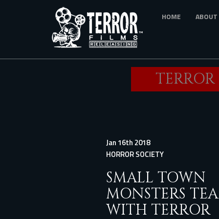
Skip
HOME
ABOUT
to
main
content
TERROR 
Jan 16th 2018
HORROR SOCIETY
SMALL TOWN
MONSTERS TE
WITH TERROR