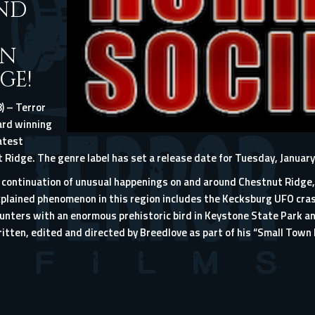
AND
ON
GE!
) – Terror
ard winning
atest
Ridge. The genre label has set a release date for Tuesday, January
d continuation of unusual happenings on and around Chestnut Ridge,
lained phenomenon in this region includes the Kecksburg UFO cras
ounters with an enormous prehistoric bird in Keystone State Park a
tten, edited and directed by Breedlove as part of his “Small Town 