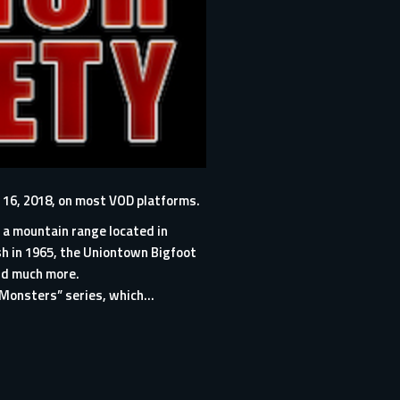
 16, 2018, on most VOD platforms.
 a mountain range located in
h in 1965, the Uniontown Bigfoot
nd much more.
Monsters” series, which...