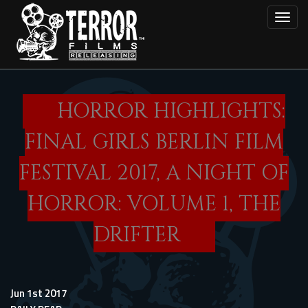
Skip
Toggl
to
main
content
HORROR HIGHLIGHTS:
FINAL GIRLS BERLIN FILM
FESTIVAL 2017, A NIGHT OF
HORROR: VOLUME 1, THE
DRIFTER
Jun 1st 2017