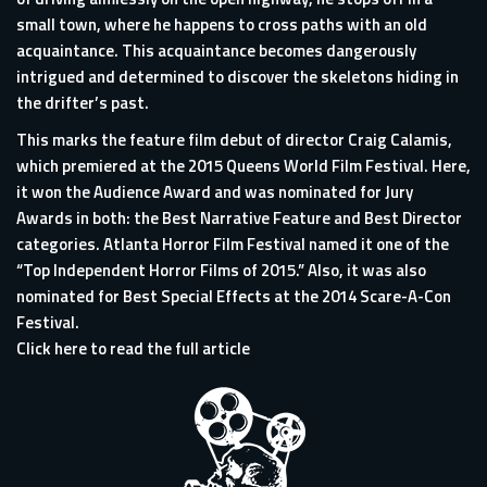
small town, where he happens to cross paths with an old
acquaintance. This acquaintance becomes dangerously
intrigued and determined to discover the skeletons hiding in
the drifter’s past.
This marks the feature film debut of director Craig Calamis,
which premiered at the 2015 Queens World Film Festival. Here,
it won the Audience Award and was nominated for Jury
Awards in both: the Best Narrative Feature and Best Director
categories. Atlanta Horror Film Festival named it one of the
“Top Independent Horror Films of 2015.” Also, it was also
nominated for Best Special Effects at the 2014 Scare-A-Con
Festival.
Click here to read the full article