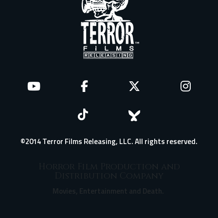
©2014 Terror Films Releasing, LLC. All rights reserved.
Horror Film Production and
Distribution Company
Movies, Entertainment and Death.