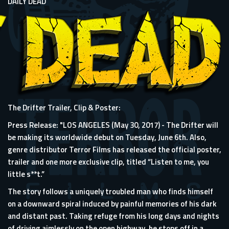
DAILY DEAD
The Drifter Trailer, Clip & Poster:
Press Release: "LOS ANGELES (May 30, 2017) - The Drifter will
be making its worldwide debut on Tuesday, June 6th. Also,
genre distributor Terror Films has released the official poster,
trailer and one more exclusive clip, titled “Listen to me, you
little s**t.”
The story follows a uniquely troubled man who finds himself
on a downward spiral induced by painful memories of his dark
and distant past. Taking refuge from his long days and nights
of driving aimlessly on the open highway, he stops off in a