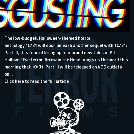
The low-budget, Halloween-themed horror
anthology 10/31 will soon unleash another sequel with 10/31:
Part III, this time offering up four brand new tales of All
Hallows’ Eve terror.
Arrow in the Head
brings us the word this
morning that 10/31: Part III will be released on VOD outlets
on...
Click here to read the full article