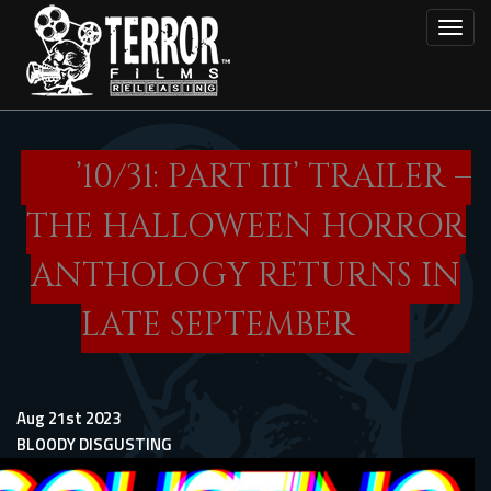
Skip
Toggl
to
main
content
’10/31: PART III’ TRAILER –
THE HALLOWEEN HORROR
ANTHOLOGY RETURNS IN
LATE SEPTEMBER
Aug 21st 2023
BLOODY DISGUSTING