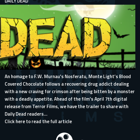
DAILY DEAD
An homage to F.W. Murnau's Nosferatu, Monte Light’s Blood
Covered Chocolate follows a recovering drug addict dealing
with a new craving for crimson after being bitten by a monster
with a deadly appetite. Ahead of the film's April 7th digital
release from
Terror Films
, we have the trailer to share with
Daily Dead readers...
Click here to read the full article