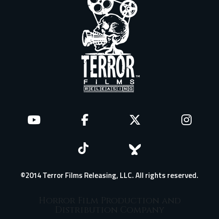
©2014 Terror Films Releasing, LLC. All rights reserved.
Horror Film Production and
Distribution Company