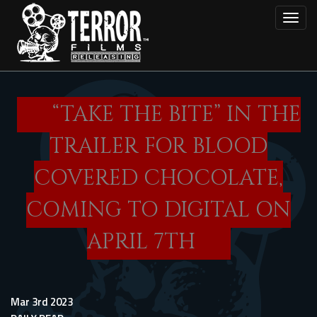
Skip
Toggl
to
main
content
“TAKE THE BITE” IN THE
TRAILER FOR BLOOD
COVERED CHOCOLATE,
COMING TO DIGITAL ON
APRIL 7TH
Mar 3rd 2023