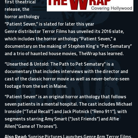
first theatrical
release, the
horror anthology
“Patient Seven,” is slated for later this year
Genre distributor Terror Films has unveiled its 2016 slate,
which includes the horror anthology “Patient Seven,” a
documentary on the making of
Stephen King
‘s “Pet Sematary”
and a trio of haunted house movies,
TheWrap
has learned.
“Unearthed & Untold: The Path to Pet Sematary” is a
documentary that includes interviews with the director and
cast of the classic horror movie as well as never-before-seen
footage from the set in Maine.
“Patient Seven” is an original horror anthology that follows
seven patients in a mental hospital. The cast includes
Michael
Ironside
(“Total Recall”) and Jack Plotnick (“Reno 911”), with
segments starring
Amy Smart
(“Just Friends”) and
Alfie
Allen
(“Game of Thrones”).
Also Read:
Sunrise Pictures Launches Genre Arm Terror Films,