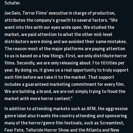
Schafer.
Joe Dain, Terror Films’ executive in charge of production,
attributes the company’s growth to several factors. “We
went into this with our eyes wide open. We studied the
market, we paid attention to what the other mid-level
distributors were doing and we avoided their same mistakes.
The reason most of the major platforms are paying attention
to us is based on a few things. First, we only distribute horror
films. Secondly, we are only releasing about 7 to 10 titles per
year. By doing so, it gives us a real opportunity to truly support
each film before we take it to the market. That support
includes a guaranteed marketing commitment for every film.
We are building a brand, we are not simply trying to flood the
market with more horror content.”
In addition to attending markets such as AFM, the aggressive
genre label also travels the country attending and sponsoring
many of the horror/genre film festivals, such as Screamfest,
Fear Fete, Telluride Horror Show and the Atlanta and New