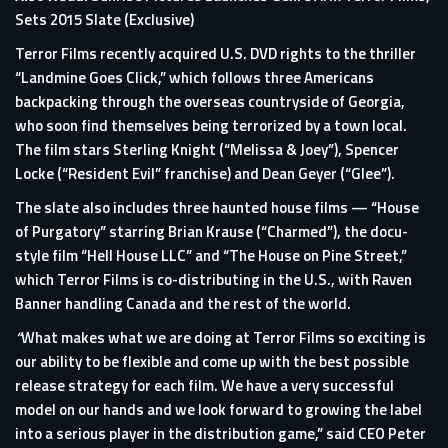
Sets 2015 Slate (Exclusive)
Terror Films recently acquired U.S. DVD rights to the thriller
“Landmine Goes Click,” which follows three Americans
backpacking through the overseas countryside of Georgia,
who soon find themselves being terrorized by a town local.
The film stars Sterling Knight (“Melissa & Joey”), Spencer
Locke (“Resident Evil” franchise) and
Dean Geyer
(“Glee”).
The slate also includes three haunted house films — “House
of Purgatory” starring Brian Krause (“Charmed”), the docu-
style film “Hell House LLC” and “The House on Pine Street,”
which Terror Films is co-distributing in the U.S., with Raven
Banner handling Canada and the rest of the world.
“
What makes what we are doing at Terror Films so exciting is
our ability to be flexible and come up with the best possible
release strategy for each film. We have a very successful
model on our hands and we look forward to growing the label
into a serious player in the distribution game,” said CEO Peter