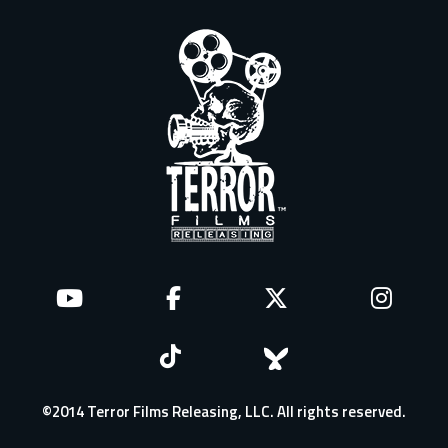
©2014 Terror Films Releasing, LLC. All rights reserved.