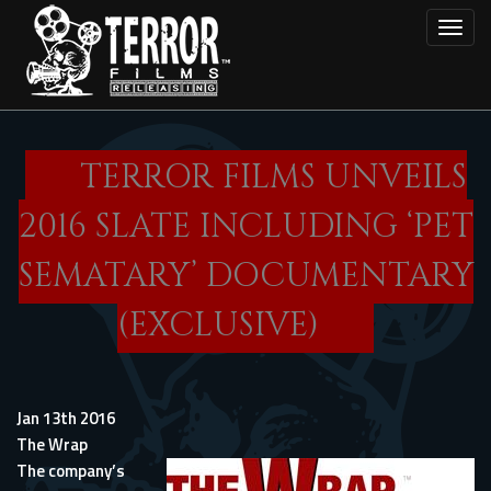
Skip
Toggl
to
main
content
TERROR FILMS UNVEILS
2016 SLATE INCLUDING ‘PET
SEMATARY’ DOCUMENTARY
(EXCLUSIVE)
Jan 13th 2016
The Wrap
The company’s