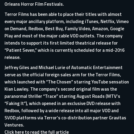
Orleans Horror Film Festivals.
Terror Films has been able to place their titles with almost
every major ancillary platform, including iTunes, Netflix, Vimeo
on Demand, Redbox, Best Buy, Family Video, Amazon, Google
Play and most of the major cable VOD outlets. The company
intends to support its first limited theatrical release for
“Patient Seven,” which is currently scheduled for a mid-2016
release.
Jeffrey Giles and Michael Lurie of Automatic Entertainment
serve as the official foreign sales arm for the Terror Films,
which launched with “The Chosen” starring YouTube sensation
Kian Lawley. The company’s second original film was the
paranormal thriller “Trace” starring August Roads (MTV’s
“Faking It”), which opened in an exclusive DVD release with
Redbox, followed by a wide release into all major VOD and
SVOD platforms via Terror’s co-distribution partner Gravitas
Ventures.
Click here to read the full article