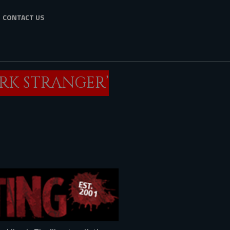
CONTACT US
ARK STRANGER’