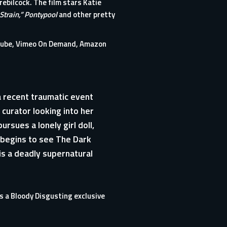
rebilcock. The film stars Katie
Strain,”
Pontypool
and other pretty
uTube, Vimeo On Demand, Amazon
a recent traumatic event
 curator looking into her
rsues a lonely girl doll,
 begins to see The Dark
r is a deadly supernatural
 is a Bloody Disgusting exclusive