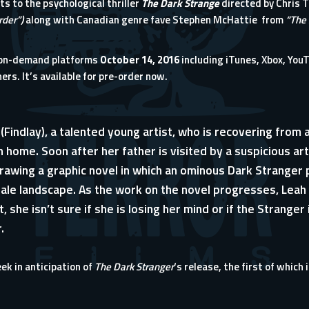
ts to the psychological thriller
The Dark Strange
directed by Chris T
rder”)
along with Canadian genre fave Stephen McHattie from
“The 
-on-demand platforms
October 14, 2016
including iTunes, Xbox, Yo
ers. It’s available for
pre-order now
.
(Findlay), a talented young artist, who is recovering from 
 home. Soon after her father is visited by a suspicious art
rawing a graphic novel in which an ominous Dark Stranger pu
tale landscape. As the work on the novel progresses, Leah
rst, she isn’t sure if she is losing her mind or if the Strange
.
eek in anticipation of
The Dark Stranger
‘s release, the first of which