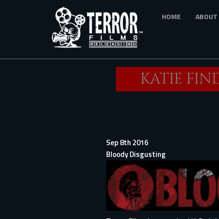
Skip
HOME
ABOUT
to
main
content
KATIE FIN
Sep 8th 2016
Bloody Disgusting