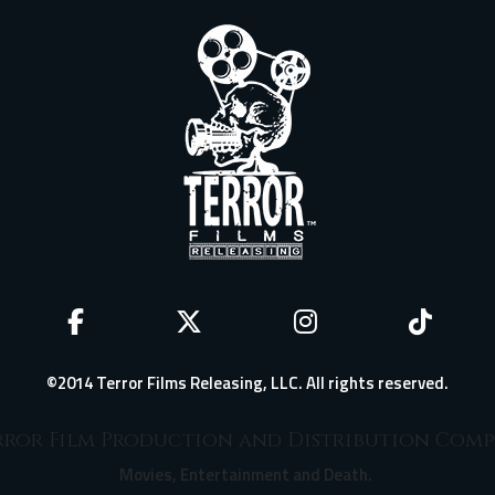
©2014 Terror Films Releasing, LLC. All rights reserved.
ror Film Production and Distribution Com
Movies, Entertainment and Death.