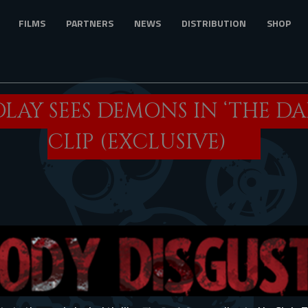
FILMS
PARTNERS
NEWS
DISTRIBUTION
SHOP
DLAY SEES DEMONS IN ‘THE D
CLIP (EXCLUSIVE)