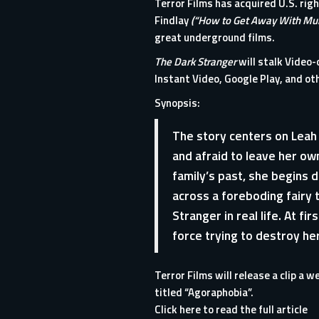
Terror Films
has acquired U.S. righ
Findlay
(“How to Get Away With Mu
great underground films.
The Dark Stranger
will stalk Video
Instant Video, Google Play, and oth
Synopsis:
The story centers on Leah 
and afraid to leave her own
family’s past, she begins d
across a foreboding fairy 
Stranger in real life. At fi
force trying to destroy her
Terror Films will release a clip a w
titled “Agoraphobia”.
Click here to read the full article