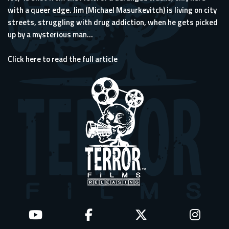
with a queer edge. Jim (Michael Masurkevitch) is living on city
streets, struggling with drug addiction, when he gets picked
up by a mysterious man...
Click here to read the full article