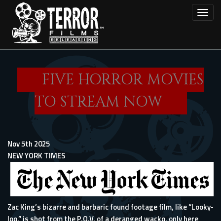
Skip
Toggl
to
main
content
FIVE HORROR MOVIES
TO STREAM NOW
Nov 5th 2025
NEW YORK TIMES
Zac King’s bizarre and barbaric found footage film, like “Looky-
loo,” is shot from the P.O.V. of a deranged wacko, only here