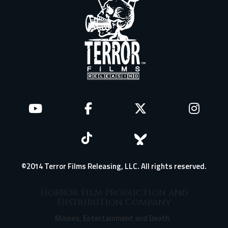
©2014 Terror Films Releasing, LLC. All rights reserved.
Horror Film Production and
Distribution Company
Movies, Entertainment and Death.