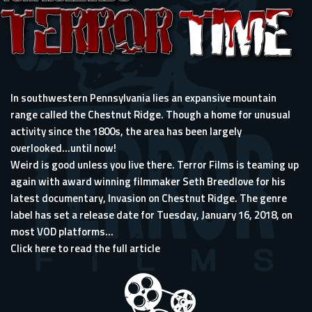
In southwestern Pennsylvania lies an expansive mountain
range called the Chestnut Ridge. Though a home for unusual
activity since the 1800s, the area has been largely
overlooked…until now!
Weird is good unless you live there. Terror Films is teaming up
again with award winning filmmaker Seth Breedlove for his
latest documentary, Invasion on Chestnut Ridge. The genre
label has set a release date for Tuesday, January 16, 2018, on
most VOD platforms...
Click here to read the full article