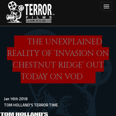
Skip
Toggl
to
main
content
THE UNEXPLAINED
REALITY OF ‘INVASION ON
CHESTNUT RIDGE’ OUT
TODAY ON VOD
Jan 16th 2018
TOM HOLLAND'S TERROR TIME