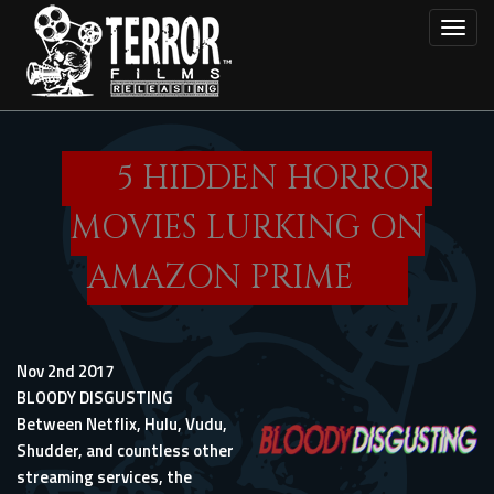
Skip
Toggl
to
main
content
5 HIDDEN HORROR
MOVIES LURKING ON
AMAZON PRIME
Nov 2nd 2017
BLOODY DISGUSTING
Between Netflix, Hulu, Vudu,
Shudder, and countless other
streaming services, the