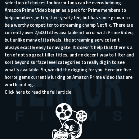
selection of choices for horror fans can be overwhelming.
Amazon Prime Video began as a perk for Prime members to
help members justify their yearly fee, but has since grown to
be a worthy competitor to streaming champ Netflix. There are
currently over 2,600 titles available in horror with Prime Video,
but unlike many of its rivals, the streaming service isn’t
always exactly easy to navigate. It doesn’t help that there’s a
ton of not so great filler titles, and no decent way to filter and
sort beyond surface level categories to really dig in to see
what’s available. So, we did the digging for you. Here are five
horror gems currently lurking on Amazon Prime Video that are
worth adding...
Click here to read the full article