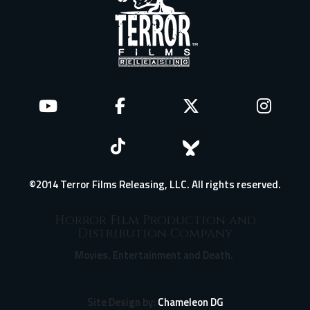
©2014 Terror Films Releasing, LLC. All rights reserved.
Horror Film Production and
Distribution Company
Movies, Entertainment and Death.
Site Design by:
Chameleon DG