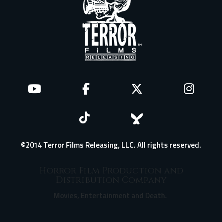
©2014 Terror Films Releasing, LLC. All rights reserved.
Horror Film Production and
Distribution Company
Movies, Entertainment and Death.