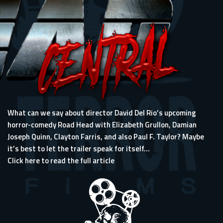
What can we say about director David Del Rio’s upcoming
horror-comedy Road Head with Elizabeth Grullon, Damian
Joseph Quinn, Clayton Farris, and also Paul F. Taylor? Maybe
it’s best to let the trailer speak for itself...
Click here to read the full article