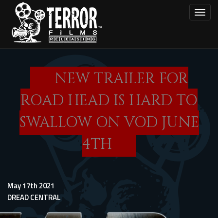
Skip
Toggl
to
main
content
NEW TRAILER FOR
ROAD HEAD IS HARD TO
SWALLOW ON VOD JUNE
4TH
May 17th 2021
DREAD CENTRAL