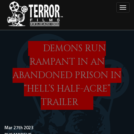
Skip
Toggl
to
main
content
DEMONS RUN
RAMPANT IN AN
ABANDONED PRISON IN
“HELL’S HALF-ACRE”
TRAILER
Mar 27th 2023