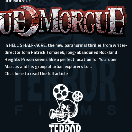
RUE MORGUE
In HELL’S HALF-ACRE, the new paranormal thriller from writer-
director John Patrick Tomasek, long-abandoned Rockland
Heights Prison seems like a perfect location for YouTuber
Marcus and his group of urban explorers to...
Click here to read the full article