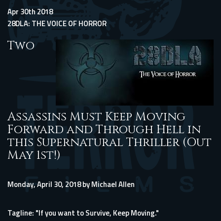
Apr 30th 2018
28DLA: THE VOICE OF HORROR
Two
Assassins Must Keep Moving
Forward and Through Hell in
this Supernatural Thriller (Out
May 1st!)
Monday, April 30, 2018 by Michael Allen
Tagline: "If you want to Survive, Keep Moving."