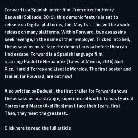
Forward is a Spanish horror film. From director Henry
Bedwell (Solitude, 2015), this demonic feature is set to
release on Digital platforms, this May 1st. This will be a wide
release on many platforms. Within Forward, two assassins
seek revenge, in the name of their employer. Tricked into hell,
the assassins must face the demon Larissa before they can
find escape. Forward is a Spanish language film,
starring: Paulette Hernandez (Tales of Mexico, 2016) Axel
Rico, Harold Torres and Lisette Morelos. The first poster and
trailer, for Forward, are out now!
Also written by Bedwell, the first trailer for Forward shows
the assassins in a strange, supernatural world. Tomas (Harold
Torres) and Marco (Axel Rico) must face their fears, first.
Then, they meet the greatest...
Click here to read the full article