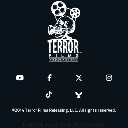
©2014 Terror Films Releasing, LLC. All rights reserved.
Horror Film Production and