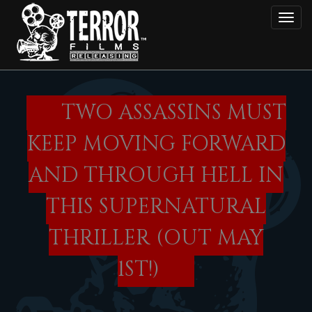
Skip
Toggl
to
main
content
TWO ASSASSINS MUST
KEEP MOVING FORWARD
AND THROUGH HELL IN
THIS SUPERNATURAL
THRILLER (OUT MAY
1ST!)