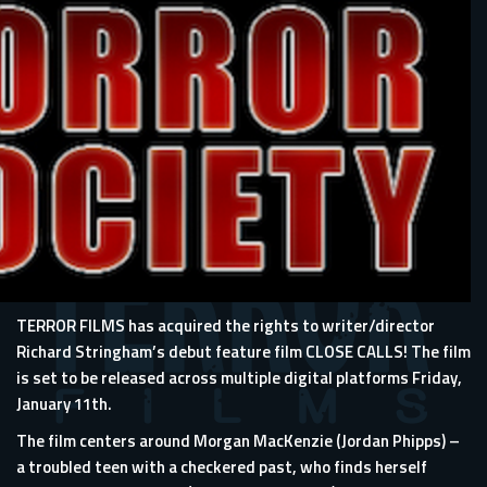
TERROR FILMS has acquired the rights to writer/director
Richard Stringham’s debut feature film CLOSE CALLS! The film
is set to be released across multiple digital platforms Friday,
January 11th.
The film centers around Morgan MacKenzie (Jordan Phipps) –
a troubled teen with a checkered past, who finds herself