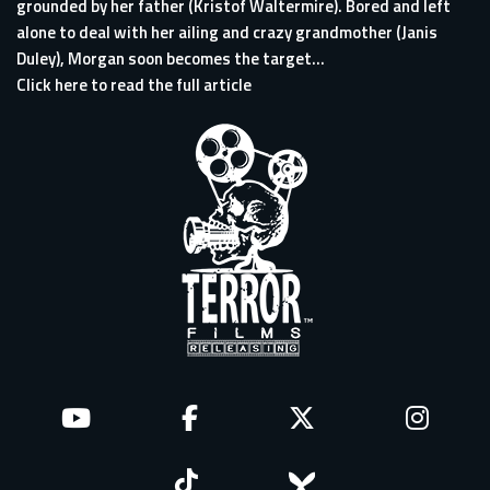
grounded by her father (Kristof Waltermire). Bored and left
alone to deal with her ailing and crazy grandmother (Janis
Duley), Morgan soon becomes the target...
Click here to read the full article