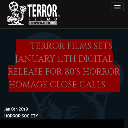
Skip
Toggl
to
main
content
TERROR FILMS SETS
JANUARY 11TH DIGITAL
RELEASE FOR 80’S HORROR
HOMAGE CLOSE CALLS
Jan 8th 2019
HORROR SOCIETY