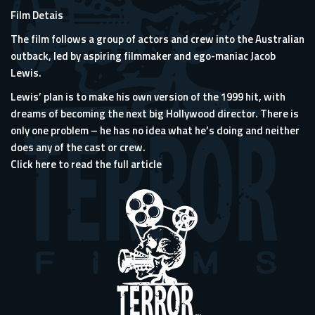
Film Detais
The film follows a group of actors and crew into the Australian
outback, led by aspiring filmmaker and ego-maniac Jacob
Lewis.
Lewis’ plan is to make his own version of the 1999 hit, with
dreams of becoming the next big Hollywood director. There is
only one problem – he has no idea what he’s doing and neither
does any of the cast or crew.
Click here to read the full article