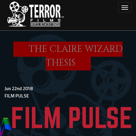
Skip
Toggl
to
main
content
THE CLAIRE WIZARD
THESIS
Jun 22nd 2018
FILM PULSE