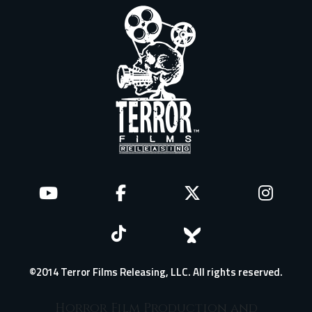
©2014 Terror Films Releasing, LLC. All rights reserved.
Horror Film Production and