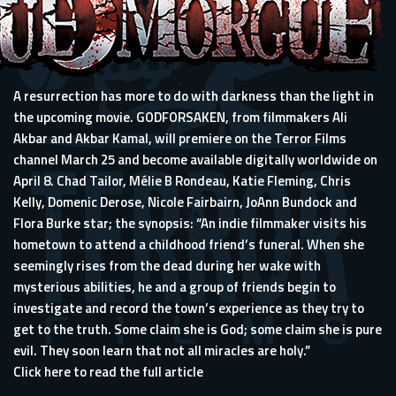
A resurrection has more to do with darkness than the light in
the upcoming movie. GODFORSAKEN, from filmmakers Ali
Akbar and Akbar Kamal, will premiere on the Terror Films
channel March 25 and become available digitally worldwide on
April 8. Chad Tailor, Mélie B Rondeau, Katie Fleming, Chris
Kelly, Domenic Derose, Nicole Fairbairn, JoAnn Bundock and
Flora Burke star; the synopsis: “An indie filmmaker visits his
hometown to attend a childhood friend’s funeral. When she
seemingly rises from the dead during her wake with
mysterious abilities, he and a group of friends begin to
investigate and record the town’s experience as they try to
get to the truth. Some claim she is God; some claim she is pure
evil. They soon learn that not all miracles are holy.”
Click here to read the full article