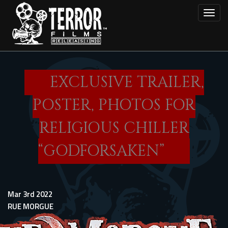
Skip
Toggl
to
main
content
EXCLUSIVE TRAILER,
POSTER, PHOTOS FOR
RELIGIOUS CHILLER
“GODFORSAKEN”
Mar 3rd 2022
RUE MORGUE