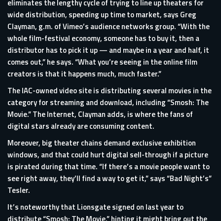
eliminates the lengthy cycle of trying to line up theaters for
wide distribution, speeding up time to market, says Greg
Clayman, g.m. of Vimeo’s audience networks group. “With the
whole film-festival economy, someone has to buy it, then a
distributor has to pick it up — and maybe in a year and half, it
comes out,” he says. “What you’re seeing in the online film
creators is that it happens much, much faster.”
The IAC-owned video site is distributing several movies in the
category for streaming and download, including “Smosh: The
Movie.” The Internet, Clayman adds, is where the fans of
digital stars already are consuming content.
Moreover, big theater chains demand exclusive exhibition
windows, and that could hurt digital sell-through if a picture
is pirated during that time. “If there’s a movie people want to
see right away, they’ll find a way to get it,” says “Bad Night’s”
Tesler.
It’s noteworthy that Lionsgate signed on last year to
distribute “Smosh: The Movie,” hinting it might bring out the