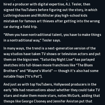
hired a producer with digital expertise, A.J. Tesler, then
signed the YouTubers before figuring out the story, in which
Luthringshausen and McAllister play high-school kids
mistaken for famous art thieves after getting into the wrong
car during a field trip.
“When you have nontraditional talent, you have to make things
in a nontraditional way,” Tesler says.
In many ways, the trend is a next-generation version of the
way studios have taken TV shows or television actors and put
them on the bigscreen. “Saturday Night Live” has parlayed
sketches into full-blown movie franchises like “The Blues
Brothers” and “Wayne’s World” — though it’s also had some
notable flops (“It’s Pat”).
And just as with top YouTubers, Hollywood producers in the
early ’90s had reservations about whether they could take TV
stars and make them movie stars, notes McGurk, adding that
thesps like George Clooney and Jennifer Aniston put that