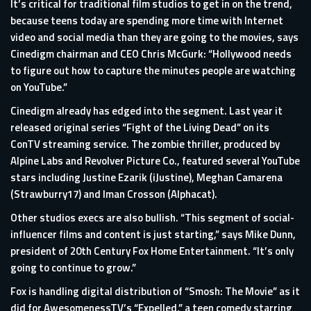
It’s critical for traditional film studios to get in on the trend,
because teens today are spending more time with Internet
video and social media than they are going to the movies, says
Cinedigm chairman and CEO Chris McGurk: “Hollywood needs
to figure out how to capture the minutes people are watching
on YouTube.”
Cinedigm already has edged into the segment. Last year it
released original series “Fight of the Living Dead” on its
ConTV streaming service. The zombie thriller, produced by
Alpine Labs and Revolver Picture Co., featured several YouTube
stars including Justine Ezarik (iJustine), Meghan Camarena
(Strawburry17) and Iman Crosson (Alphacat).
Other studios execs are also bullish. “This segment of social-
influencer films and content is just starting,” says Mike Dunn,
president of 20th Century Fox Home Entertainment. “It’s only
going to continue to grow.”
Fox is handling digital distribution of “Smosh: The Movie” as it
did for AwesomenessTV’s “Expelled,” a teen comedy starring