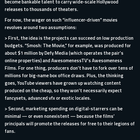
become bankable talent to carry wide-scale Hollywood
releases to thousands of theaters.
For now, the wager on such “influencer-driven” movies
revolves around two assumptions:
> First, the idea is the projects can succeed on low production
budgets. “Smosh: The Movie,” for example, was produced for
about $1 million by Defy Media (which operates the pair’s
online properties) and AwesomenessTV’s Awesomeness
Films. For one thing,
producers
don’t have to fork over tens of
millions for big-name box office draws. Plus, the thinking
goes, YouTube viewers have grown up watching content
produced on the cheap, so they won’t necessarily expect
fancy
sets
, advanced vfx or exotic locales.
> Second, marketing spending on digital-starrers can be
minimal — or even nonexistent — because the films’
principals will promote the releases for free to their legions of
fans.