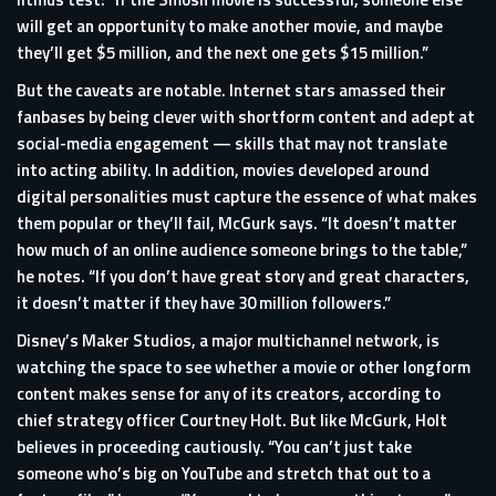
will get an opportunity to make another movie, and maybe
they’ll get $5 million, and the next one gets $15 million.”
But the caveats are notable. Internet stars amassed their
fanbases by being clever with shortform content and adept at
social-media engagement — skills that may not translate
into acting ability. In addition, movies developed around
digital personalities must capture the essence of what makes
them popular or they’ll fail, McGurk says. “It doesn’t matter
how much of an online audience someone brings to the table,”
he notes. “If you don’t have great story and great characters,
it doesn’t matter if they have 30 million followers.”
Disney’s Maker Studios, a major multichannel network, is
watching the space to see whether a movie or other longform
content makes sense for any of its creators, according to
chief strategy officer Courtney Holt. But like McGurk, Holt
believes in proceeding cautiously. “You can’t just take
someone who’s big on YouTube and stretch that out to a