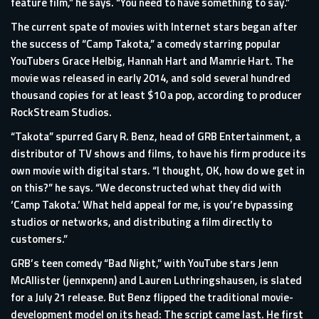
feature film,” he says. “You need to have something to say.”
The current spate of movies with Internet stars began after
the success of “Camp Takota,” a comedy starring popular
YouTubers Grace Helbig, Hannah Hart and Mamrie Hart. The
movie was released in early 2014, and sold several hundred
thousand copies for at least $10 a pop, according to producer
RockStream Studios.
“Takota” spurred Gary R. Benz, head of GRB Entertainment, a
distributor of TV shows and films, to have his firm produce its
own movie with digital stars. “I thought, OK, how do we get in
on this?” he says. “We deconstructed what they did with
‘Camp Takota.’ What held appeal for me, is you’re bypassing
studios or networks, and distributing a film directly to
customers.”
GRB’s teen comedy “Bad Night,” with YouTube stars Jenn
McAllister (jennxpenn) and Lauren Luthringshausen, is slated
for a July 21 release. But Benz flipped the traditional movie-
development model on its head: The script came last. He first