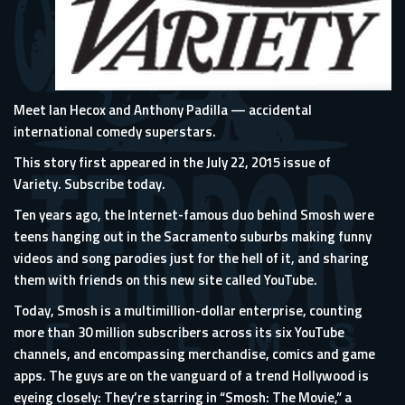
Meet Ian Hecox and Anthony Padilla — accidental
international comedy superstars.
This story first appeared in the July 22, 2015 issue of
Variety.
Subscribe today.
Ten years ago, the Internet-famous duo behind
Smosh
were
teens hanging out in the Sacramento suburbs making funny
videos and song parodies just for the hell of it, and sharing
them with friends on this new site called YouTube.
Today, Smosh is a multimillion-dollar enterprise, counting
more than 30 million subscribers across its six YouTube
channels, and encompassing merchandise, comics and game
apps. The guys are on the vanguard of a trend Hollywood is
eyeing closely: They’re starring in “
Smosh: The Movie
,” a