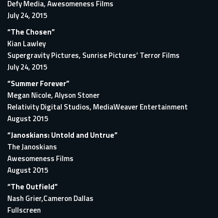
Defy Media, Awesomeness Films
July 24, 2015
“The Chosen”
Kian Lawley
Supergravity Pictures, Sunrise Pictures’ Terror Films
July 24, 2015
“Summer Forever”
Megan Nicole, Alyson Stoner
Relativity Digital Studios, MediaWeaver Entertainment
August 2015
“Janoskians: Untold and Untrue”
The Janoskians
Awesomeness Films
August 2015
“The Outfield”
Nash Grier,Cameron Dallas
Fullscreen