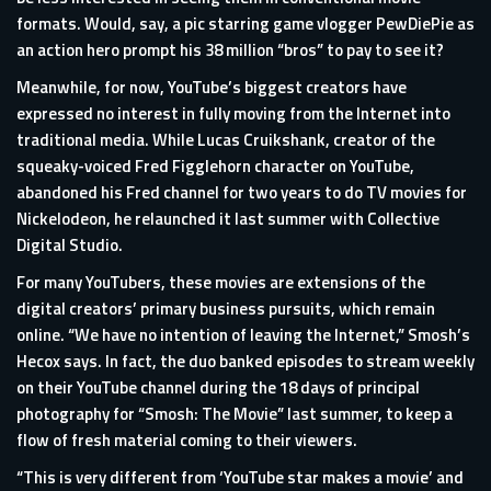
formats. Would, say, a pic starring game vlogger PewDiePie as
an action hero prompt his 38 million “bros” to pay to see it?
Meanwhile, for now, YouTube’s biggest creators have
expressed no interest in fully moving from the Internet into
traditional media. While Lucas Cruikshank, creator of the
squeaky-voiced Fred Figglehorn character on YouTube,
abandoned his Fred channel for two years to do TV movies for
Nickelodeon, he relaunched it last summer with Collective
Digital Studio.
For many YouTubers, these movies are extensions of the
digital creators’ primary business pursuits, which remain
online. “We have no intention of leaving the Internet,” Smosh’s
Hecox says. In fact, the duo banked episodes to stream weekly
on their YouTube channel during the 18 days of principal
photography for “Smosh: The Movie” last summer, to keep a
flow of fresh material coming to their viewers.
“This is very different from ‘YouTube star makes a movie’ and