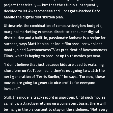
project theatrically — but that the studio subsequently
decided to let Awesomeness and Lionsgate-backed Defy
handle the digital distribution plan.
Ultimately, the combination of comparatively low budgets,
marginal marketing expense, direct-to-consumer digital
distribution and a built-in, passionate fanbase is a recipe for
success, says Matt Kaplan, an indie film producer who last
month joined AwesomenessTV as president of Awesomeness
Films, which is hoping to produce up to 15 movies per year.
“I don’t believe that just because kids are used to watching
shortform on YouTube means they’re not going to watch the
next generation of ‘Ferris Bueller,’ ” he says. “For now, these
movies are going to generate nice profits for everyone
involved.”
Still, the model’s track record is unproven. Until such movies
can show attractive returns on a consistent basis, there will
be many in the biz content to stay on the sidelines. “Not every