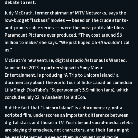
debate to rest.
Judy McGrath, former chairman of MTV Networks, says the
low-budget “Jackass” movies — based on the crude stunts-
and-pranks cable series — were the most profitable films
Paramount Pictures ever produced. “They cost around $5
million to make,” she says. “We just hoped OSHA wouldn’t call
us.”
McGrath’s new venture, digital studio Astronauts Wanted,
launched in 2013 in partnership with Sony Music
Entertainment, is producing “A Trip to Unicorn Island,” a
documentary about the world tour of Indo-Canadian comedian
Lilly Singh (YouTube’s “Superwoman”; 5.9 million fans), which
concludes July 22 in Anaheim for VidCon.
But the fact that “Unicorn Island” is a documentary, not a
scripted film, underscores an important difference between
digital stars and those in TV. YouTube and social-media celebs
are playing themselves, not characters, and their fans might
be less interested in seeing them in conventional movie