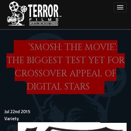
Skip
Toggl
to
main
content
‘SMOSH: THE MOVIE’:
THE BIGGEST TEST YET FOR
CROSSOVER APPEAL OF
DIGITAL STARS
Jul 22nd 2015
Variety