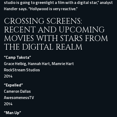
studio is going to greenlight a film with a digital star,” analyst
Handler says. “Hollywood is very reactive.”
CROSSING SCREENS:
RECENT AND UPCOMING
MOVIES WITH STARS FROM
THE DIGITAL REALM
“Camp Takota”
Grace Helbig, Hannah Hart, Mamrie Hart
RockStream Studios
2014
“Expelled”
Cameron Dallas
AwesomenessTV
2014
“Man Up”