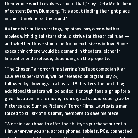
their whole world revolves around that,” says Defy Media head
of content Barry Blumberg. “It’s about finding the right place
in their timeline for the brand.”
As for distribution strategy, opinions vary over whether
movies with digital stars should strive for theatrical runs —
and whether those should be for an exclusive window. Some
execs think there would be demand in theaters, either in
limited or wide release, depending on the property.
“The Chosen,” a horror film starring YouTube comedian Kian
Lawley (superkian13), will be released on digital July 24,
followed by showings in at least 18 theaters the next day;
additional theaters will be added if enough fans sign up for a
given location. In the movie, from digital studio Supergravity
Pictures and Sunrise Pictures’ Terror Films, Lawley is a man
forced to kill six of his family members to save his niece.
“We think you have to offer the ability to purchase or rent a
film wherever you are, across phones, tablets, PCs, connected