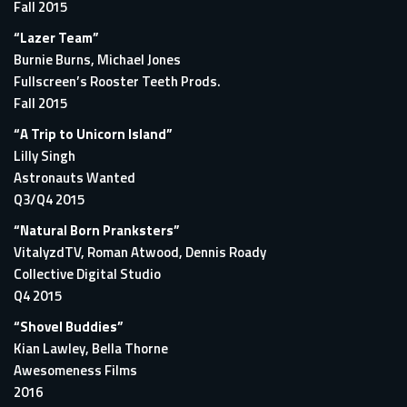
Fall 2015
“Lazer Team”
Burnie Burns, Michael Jones
Fullscreen’s Rooster Teeth Prods.
Fall 2015
“A Trip to Unicorn Island”
Lilly Singh
Astronauts Wanted
Q3/Q4 2015
“Natural Born Pranksters”
VitalyzdTV, Roman Atwood, Dennis Roady
Collective Digital Studio
Q4 2015
“Shovel Buddies”
Kian Lawley, Bella Thorne
Awesomeness Films
2016