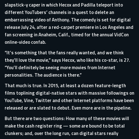
slapstick-y caper in which Hecox and Padilla teleport into
different YouTubers’ channels in a quest to delete an
embarrassing video of Anthony. The comedy is set for digital
release July 24, after a red-carpet premiere in Los Angeles and
fan screening in Anaheim, Calif., timed for the annual VidCon
online-video confab.
“It’s something that the fans really wanted, and we think
they’ll love the movie,” says Hecox, who like his co-star, is 27.
“You’ll definitely be seeing more movies from Internet
personalities. The audience is there.”
That much is true. In 2015, at least a dozen feature-length
films toplining digital-native stars with massive followings on
YouTube, Vine, Twitter and other Internet platforms have been
released or are slated to debut. Even more are in the pipeline.
But there are two questions: How many of these movies will
make the cash register ring — some are bound to be total
clunkers; and, over the long run, can digital stars really