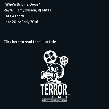
“Who’s Driving Doug”
Ray William Johnson, RJ Mitte
Katz Agency
Late 2015/Early 2016
Click here to read the full article