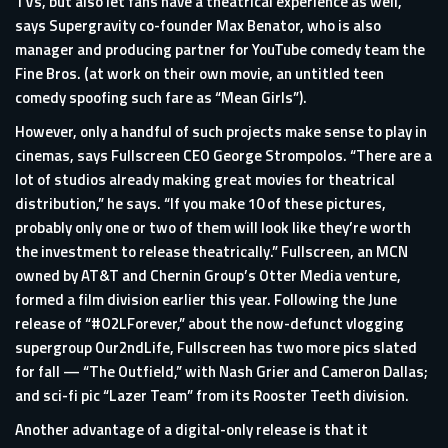
TVs, but also let fans have a theatrical experience as well,”
says Supergravity co-founder Max Benator, who is also
manager and producing partner for YouTube comedy team the
Fine Bros. (at work on their own movie, an untitled teen
comedy spoofing such fare as “Mean Girls”).
However, only a handful of such projects make sense to play in
cinemas, says Fullscreen CEO George Strompolos. “There are a
lot of studios already making great movies for theatrical
distribution,” he says. “If you make 10 of these pictures,
probably only one or two of them will look like they’re worth
the investment to release theatrically.” Fullscreen, an MCN
owned by AT&T and Chernin Group’s Otter Media venture,
formed a film division earlier this year. Following the June
release of “#O2LForever,” about the now-defunct vlogging
supergroup Our2ndLife, Fullscreen has two more pics slated
for fall — “The Outfield,” with Nash Grier and Cameron Dallas;
and sci-fi pic “Lazer Team” from its Rooster Teeth division.
Another advantage of a digital-only release is that it