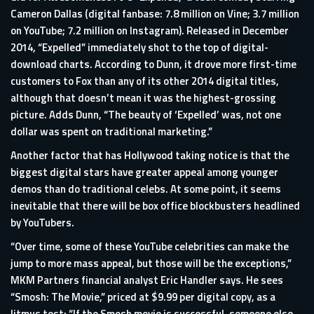
Cameron Dallas (digital fanbase: 7.8 million on Vine; 3.7 million
on YouTube; 7.2 million on Instagram). Released in December
2014, “Expelled” immediately shot to the top of digital-
download charts. According to Dunn, it drove more first-time
customers to Fox than any of its other 2014 digital titles,
although that doesn’t mean it was the highest-grossing
picture. Adds Dunn, “The beauty of ‘Expelled’ was, not one
dollar was spent on traditional marketing.”
Another factor that has Hollywood taking notice is that the
biggest digital stars have greater appeal among younger
demos than do traditional celebs. At some point, it seems
inevitable that there will be box office blockbusters headlined
by YouTubers.
“Over time, some of these YouTube celebrities can make the
jump to more mass appeal, but those will be the exceptions,”
MKM Partners financial analyst Eric Handler says. He sees
“Smosh: The Movie,” priced at $9.99 per digital copy, as a
litmus test: “If the Smosh movie is successful, someone else