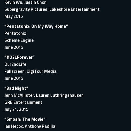
Kevin Wu, Justin Chon
Supergravity Pictures, Lakeshore Entertainment
May 2015
“Pentatonix: On My Way Home”
Pentatonix
Scheme Engine
June 2015
“#O2LForever”
Our2ndLife
Fullscreen, DigiTour Media
June 2015
“Bad Night”
Jenn McAllister, Lauren Luthringshausen
GRB Entertainment
July 21, 2015
“Smosh: The Movie”
Ian Hecox, Anthony Padilla