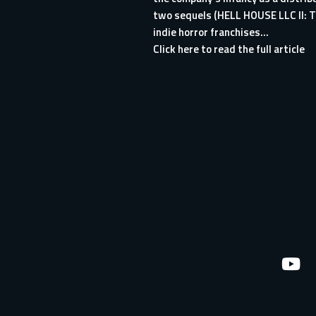
two sequels (HELL HOUSE LLC II: 
indie horror franchises...
Click here to read the full article