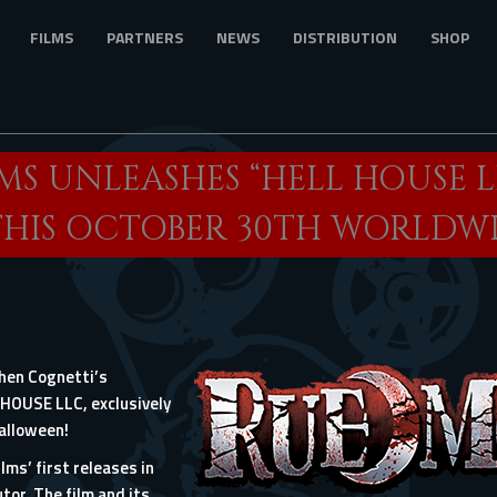
FILMS
PARTNERS
NEWS
DISTRIBUTION
SHOP
MS UNLEASHES “HELL HOUSE L
THIS OCTOBER 30TH WORLDW
phen Cognetti’s
L HOUSE LLC, exclusively
Halloween!
lms’ first releases in
tor. The film and its