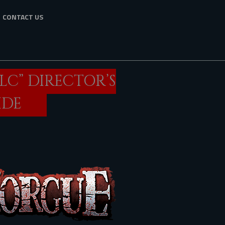
CONTACT US
LC” DIRECTOR’S
IDE