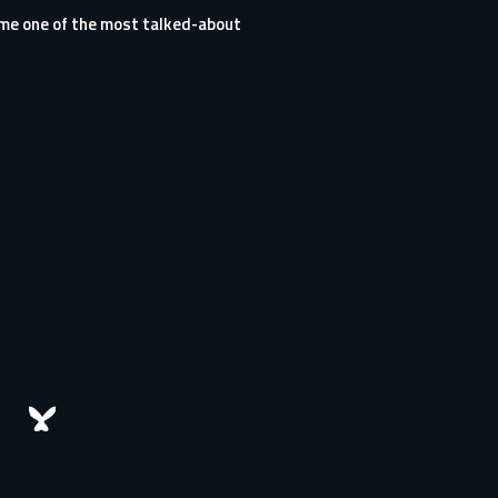
me one of the most talked-about