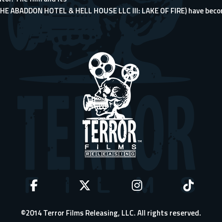
THE ABADDON HOTEL & HELL HOUSE LLC III: LAKE OF FIRE) have beco
©2014 Terror Films Releasing, LLC. All rights reserved.