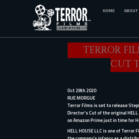
Skip
HOME
ABOUT
to
main
content
TERROR FIL
CUT 
Oct 28th 2020
RUE MORGUE
Terror Films is set to release Ste
Director’s Cut of the original HEL
on Amazon Prime just in time for 
HELL HOUSE LLC is one of Terror Fi
the company’s infancy as a distribu