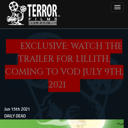
Skip
Toggl
to
main
content
EXCLUSIVE: WATCH THE
TRAILER FOR LILLITH,
COMING TO VOD JULY 9TH,
2021
Jun 15th 2021
DAILY DEAD