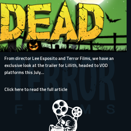
From director Lee Esposito and Terror Films, we have an
exclusive look at the trailer for Lillith, headed to VOD
platforms this July...
Click here to read the full article