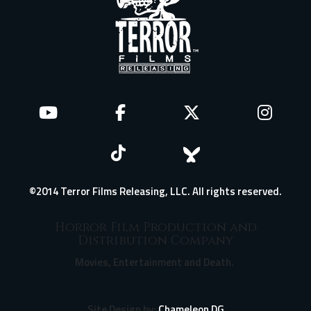
©2014 Terror Films Releasing, LLC. All rights reserved.
Horror Film Production and
Distribution Company
Movies, Entertainment and Death.
Site Design by:
Chameleon DG