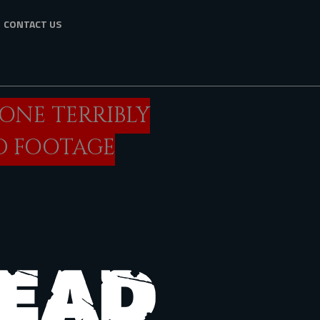
CONTACT US
GONE TERRIBLY
D FOOTAGE