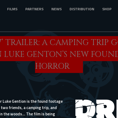
FILMS
PARTNERS
NEWS
DISTRIBUTION
SHOP
W’ TRAILER: A CAMPING TRIP 
 LUKE GENTON’S NEW FOUN
HORROR
or Luke Gention is the found footage
 two friends, a camping trip, and
n the woods… The film is being