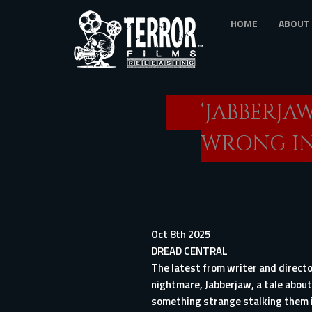
Skip
HOME
ABOUT
to
main
content
‘JABBERJA
WRONG IN
Oct 8th 2025
DREAD CENTRAL
The latest from writer and direct
nightmare, Jabberjaw, a tale about
something strange stalking them i