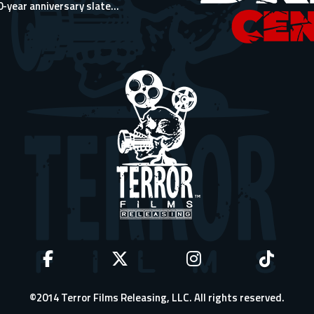
0-year anniversary slate...
©2014 Terror Films Releasing, LLC. All rights reserved.