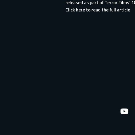
released as part of Terror Films’ 1
Click here to read the full article