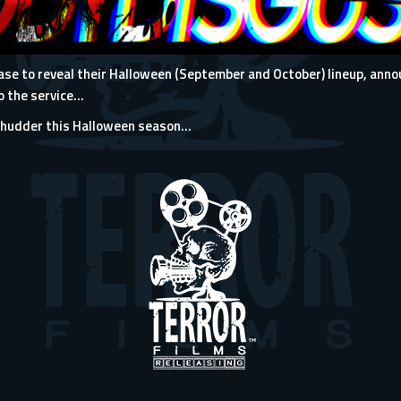
ease to reveal their Halloween (September and October) lineup, ann
 the service...
Shudder this Halloween season…