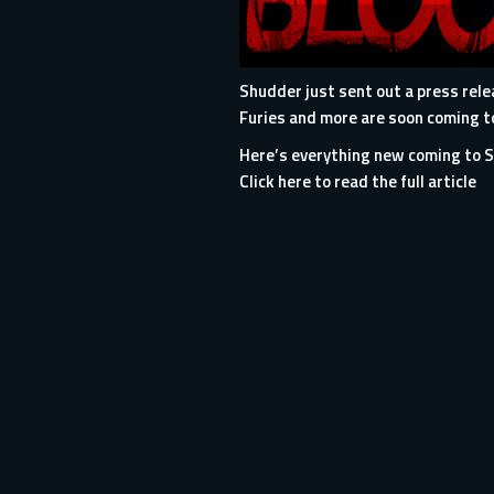
Shudder just sent out a press rel
Furies and more are soon coming to
Here’s everything new coming to 
Click here to read the full article