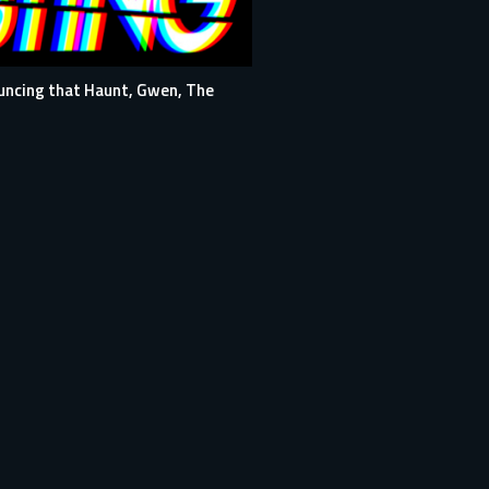
ouncing that Haunt, Gwen, The