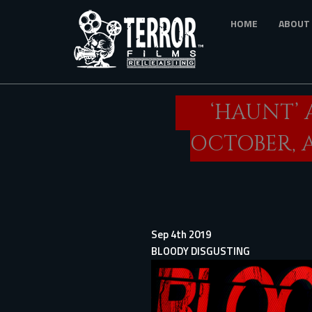
Skip
HOME
ABOUT
to
main
content
‘HAUNT’ 
OCTOBER, 
Sep 4th 2019
BLOODY DISGUSTING