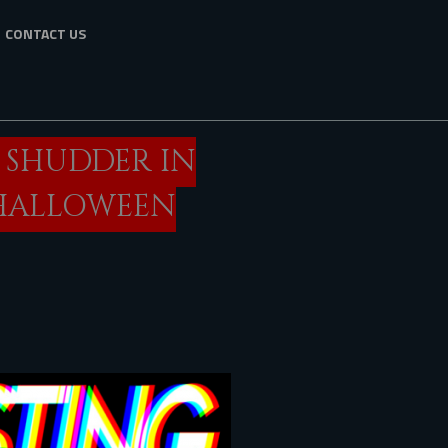
CONTACT US
O SHUDDER IN
“HALLOWEEN