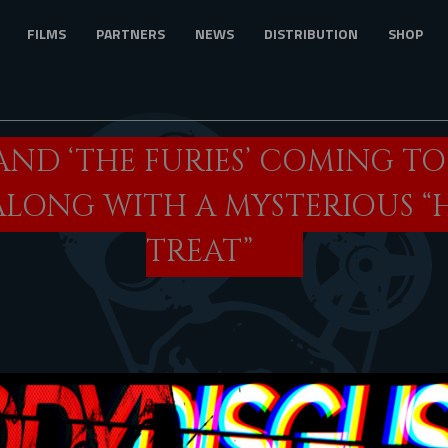
FILMS
PARTNERS
NEWS
DISTRIBUTION
SHOP
AND ‘THE FURIES’ COMING T
ALONG WITH A MYSTERIOUS 
TREAT”