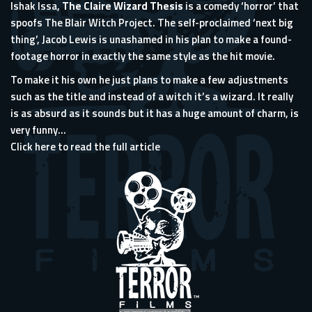
Ishak Issa,
The Claire Wizard Thesis
is a comedy ‘horror’ that
spoofs The Blair Witch Project. The self-proclaimed ‘next big
thing’, Jacob Lewis is unashamed in his plan to make a found-
footage horror in exactly the same style as the hit movie.
To make it his own he just plans to make a few adjustments
such as the title and instead of a witch it’s a wizard. It really
is as absurd as it sounds but it has a huge amount of charm, is
very funny...
Click here to read the full article