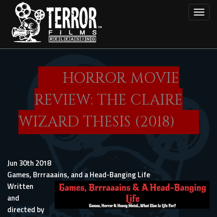
Skip
Toggl
to
main
content
HORROR MOVIE
REVIEW: THE CLAIRE
WIZARD THESIS (2018)
Jun 30th 2018
Games, Brrraaains, and a Head-Banging Life
Written
and
directed by