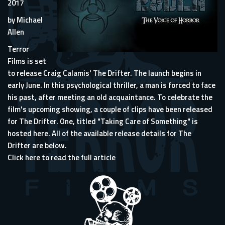
2017
by Michael
Allen
Terror
Films is set
to release Craig Calamis' The Drifter. The launch begins in
early June. In this psychological thriller, a man is forced to face
his past, after meeting an old acquaintance. To celebrate the
film's upcoming showing, a couple of clips have been released
for The Drifter. One, titled "Taking Care of Something" is
hosted here. All of the available release details for The
Drifter are below.
Click here to read the full article