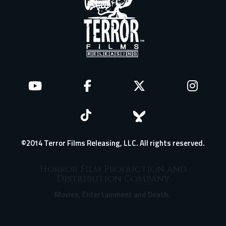
©2014 Terror Films Releasing, LLC. All rights reserved.
Horror Film Production and
Distribution Company
Movies, Entertainment and Death.