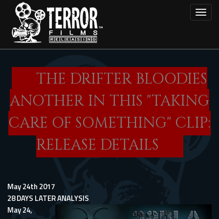
Skip
Toggl
to
main
content
THE DRIFTER BLOODIES
ANOTHER IN THIS "TAKING
CARE OF SOMETHING" CLIP:
RELEASE DETAILS
May 24th 2017
28 DAYS LATER ANALYSIS
May 24,