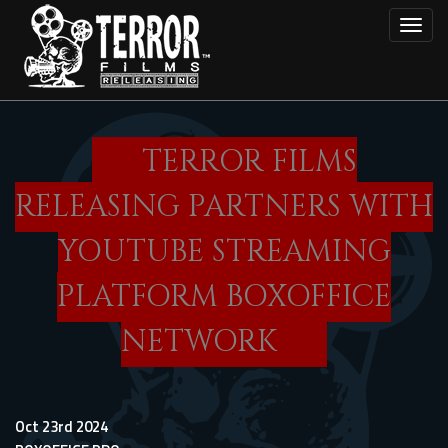
Skip
Toggl
to
main
content
TERROR FILMS
RELEASING PARTNERS WITH
YOUTUBE STREAMING
PLATFORM BOXOFFICE
NETWORK
Oct 23rd 2024