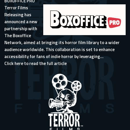
BOXOFFICE PRO
Terror Films
Releasing has
announced a new
partnership with
The Boxoffice
Network, aimed at bringing its horror film library to a wider
audience worldwide. This collaboration is set to enhance
accessibility for fans of indie horror by leveraging...
Click here to read the full article