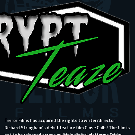
Terror Films has acquired the rights to writer/director
Richard Stringham’s debut feature film Close Calls! The film is
set to be released across multiple digital platforms Friday,