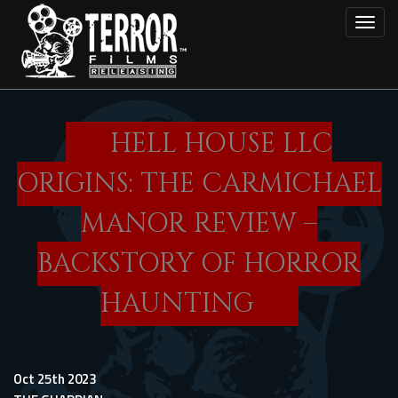
Skip
Toggl
to
main
content
HELL HOUSE LLC
ORIGINS: THE CARMICHAEL
MANOR REVIEW –
BACKSTORY OF HORROR
HAUNTING
Oct 25th 2023