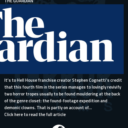
THE GUARDIAN
It’s to Hell House franchise creator Stephen Cognetti’s credit
that this fourth film in the series manages to lovingly revivify
two horror tropes usually to be found mouldering at the back
of the genre closet: the found-footage expedition and
demonic clowns. That is partly on account of...
Click here to read the full article