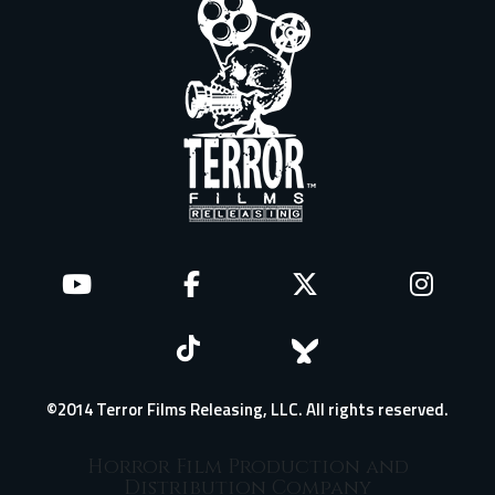
©2014 Terror Films Releasing, LLC. All rights reserved.
Horror Film Production and
Distribution Company