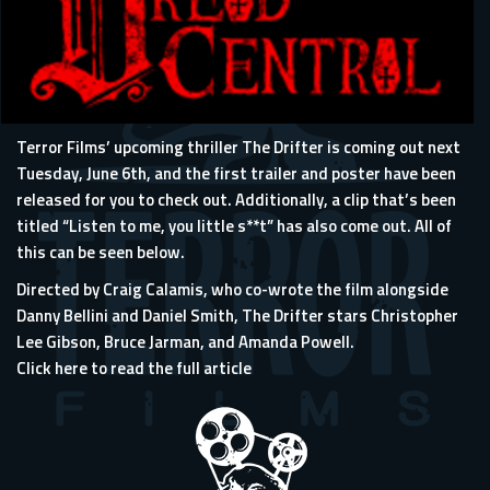
Terror Films’ upcoming thriller The Drifter is coming out next
Tuesday, June 6th, and the first trailer and poster have been
released for you to check out. Additionally, a clip that’s been
titled “Listen to me, you little s**t” has also come out. All of
this can be seen below.
Directed by Craig Calamis, who co-wrote the film alongside
Danny Bellini and Daniel Smith, The Drifter stars Christopher
Lee Gibson, Bruce Jarman, and Amanda Powell.
Click here to read the full article