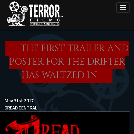
Skip
Toggl
to
main
content
THE FIRST TRAILER AND
POSTER FOR THE DRIFTER
HAS WALTZED IN
May 31st 2017
DREAD CENTRAL