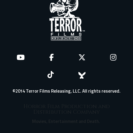
©2014 Terror Films Releasing, LLC. All rights reserved.
Horror Film Production and
Distribution Company
Movies, Entertainment and Death.