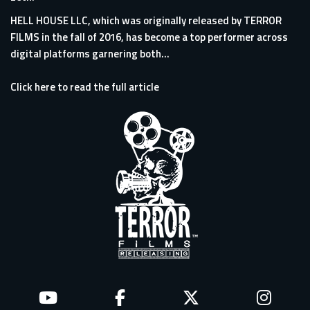
HELL HOUSE LLC, which was originally released by TERROR
FILMS in the fall of 2016, has become a top performer across
digital platforms garnering both...
Click here to read the full article