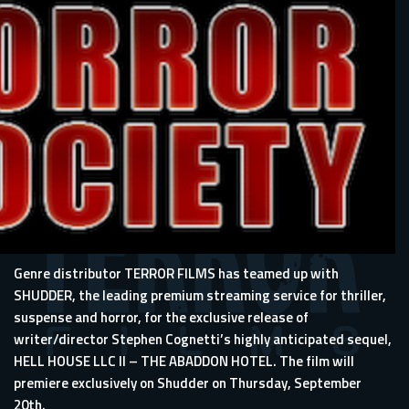
Genre distributor TERROR FILMS has teamed up with
SHUDDER, the leading premium streaming service for thriller,
suspense and horror, for the exclusive release of
writer/director Stephen Cognetti’s highly anticipated sequel,
HELL HOUSE LLC II – THE ABADDON HOTEL. The film will
premiere exclusively on Shudder on Thursday, September
20th.