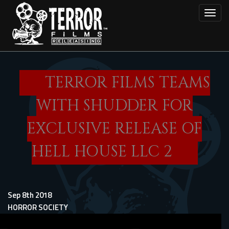
Skip
Toggl
to
main
content
TERROR FILMS TEAMS
WITH SHUDDER FOR
EXCLUSIVE RELEASE OF
HELL HOUSE LLC 2
Sep 8th 2018
HORROR SOCIETY